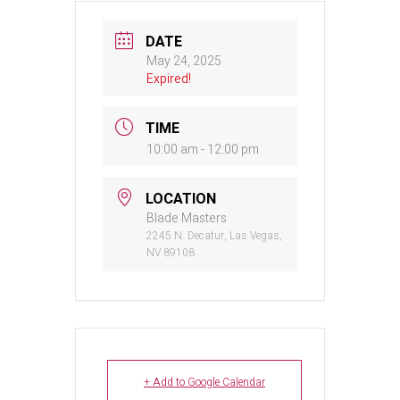
DATE
May 24, 2025
Expired!
TIME
10:00 am - 12:00 pm
LOCATION
Blade Masters
2245 N. Decatur, Las Vegas,
NV 89108
+ Add to Google Calendar