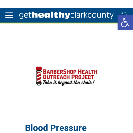
Open 
Blood Pressure