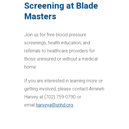
Screening at Blade
Masters
Join us for free blood pressure
screenings, health education, and
referrals to healthcare providers for
those uninsured or without a medical
home.
If you are interested in learning more or
getting involved, please contact Amineh
Harvey at (702) 759-0790 or
email
harveya@snhd.org
.