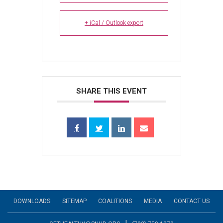
+ iCal / Outlook export
SHARE THIS EVENT
DOWNLOADS
SITEMAP
COALITIONS
MEDIA
CONTACT US