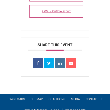
+ iCal / Outlook export
SHARE THIS EVENT
DOWNLOADS
SITEMAP
COALITIONS
MEDIA
CONTACT US