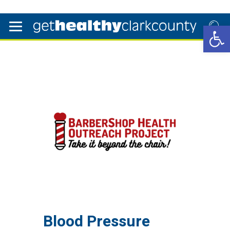
Open 
Blood Pressure