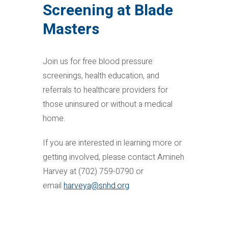
Screening at Blade
Masters
Join us for free blood pressure
screenings, health education, and
referrals to healthcare providers for
those uninsured or without a medical
home.
If you are interested in learning more or
getting involved, please contact Amineh
Harvey at (702) 759-0790 or
email
harveya@snhd.org
.