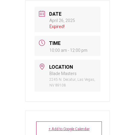
DATE
April 26, 2025
Expired!
TIME
10:00 am - 12:00 pm
LOCATION
Blade Masters
2245 N. Decatur, Las Vegas,
NV 89108
+ Add to Google Calendar