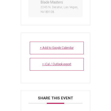
Blade Masters
2245 N. Decatur, Las Vegas,
NV 89108
+ Add to Google Calendar
+ iCal / Outlook export
SHARE THIS EVENT