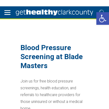
Open 
Blood Pressure
Screening at Blade
Masters
Join us for free blood pressure
screenings, health education, and
referrals to healthcare providers for
those uninsured or without a medical
home.