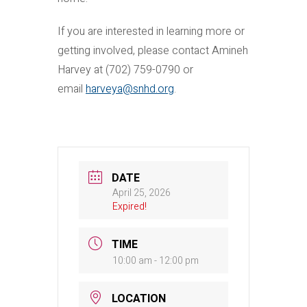
If you are interested in learning more or
getting involved, please contact Amineh
Harvey at (702) 759-0790 or
email
harveya@snhd.org
.
DATE
April 25, 2026
Expired!
TIME
10:00 am - 12:00 pm
LOCATION