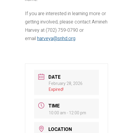
If you are interested in learning more or
getting involved, please contact Amineh
Harvey at (702) 759-0790 or
email
harveya@snhd.org
.
DATE
February 28, 2026
Expired!
TIME
10:00 am - 12:00 pm
LOCATION