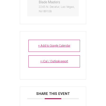
Blade Masters
2245 N. Decatur, Las Vegas,
NV 89108
+ Add to Google Calendar
+ iCal / Outlook export
SHARE THIS EVENT