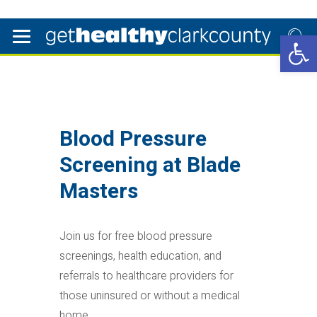
Open 
Blood Pressure
Screening at Blade
Masters
Join us for free blood pressure
screenings, health education, and
referrals to healthcare providers for
those uninsured or without a medical
home.