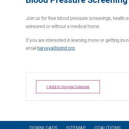
Blood Pressure Screening 
Join us for free blood pressure screenings, health e
uninsured or without a medical home.
If you are interested in learning more or getting i
email
harveya@snhd.org
.
+ Add to Google Calendar
DOWNLOADS
SITEMAP
COALITIONS