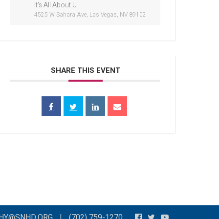
It's All About U
4525 W Sahara Ave, Las Vegas, NV 89102
SHARE THIS EVENT
THY@SNHD.ORG
|
(702) 759-1270