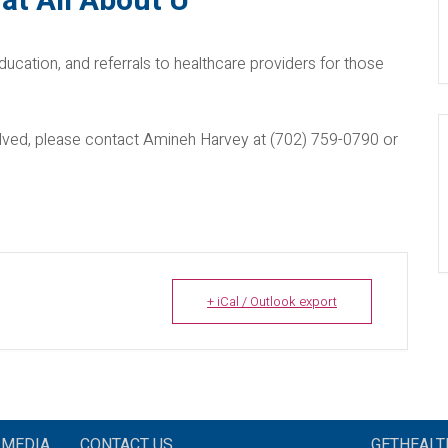
at All About U
ducation, and referrals to healthcare providers for those
nvolved, please contact Amineh Harvey at (702) 759-0790 or
+ iCal / Outlook export
MEDIA
CONTACT US
GETHEAL