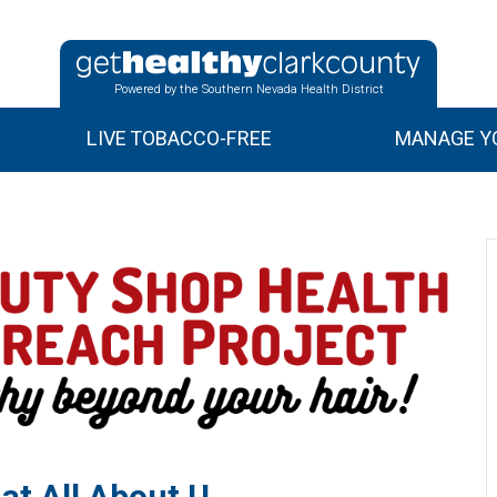
Powered by the Southern Nevada Health District
LIVE TOBACCO-FREE
MANAGE YO