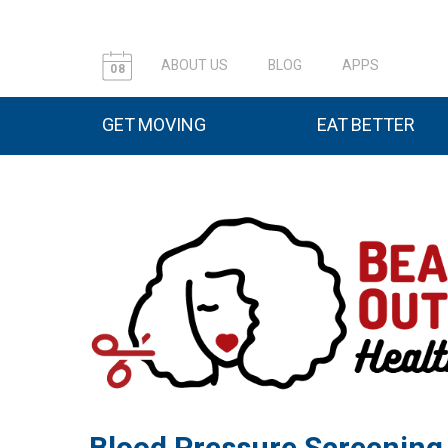
ABOUT US
BLOG
APPS
08
GET MOVING
EAT BETTER