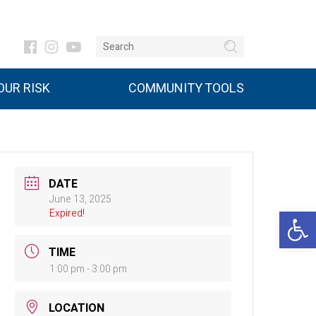
UR RISK
COMMUNITY TOOLS
DATE
June 13, 2025
Open 
Expired!
TIME
1:00 pm - 3:00 pm
LOCATION