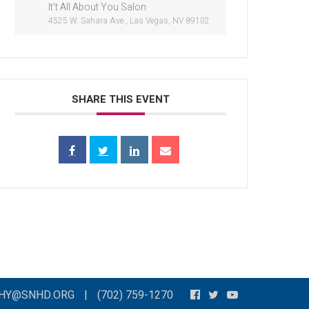
It't All About You Salon
4525 W. Sahara Ave., Las Vegas, NV 89102
SHARE THIS EVENT
THY@SNHD.ORG
|
(702) 759-1270