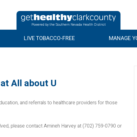
Powered by the Southern Nevada Health District
LIVE TOBACCO-FREE
MANAGE YO
at All about U
ducation, and referrals to healthcare providers for those
nvolved, please contact Amineh Harvey at (702) 759-0790 or