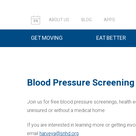
ABOUT US
BLOG
APPS
06
GET MOVING
EAT BETTER
Blood Pressure Screening 
Join us for free blood pressure screenings, health e
uninsured or without a medical home.
If you are interested in learning more or getting i
email
harveya@snhd.org
.