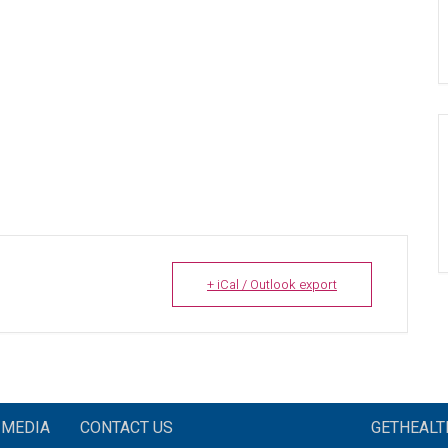
+ iCal / Outlook export
MEDIA
CONTACT US
GETHEAL