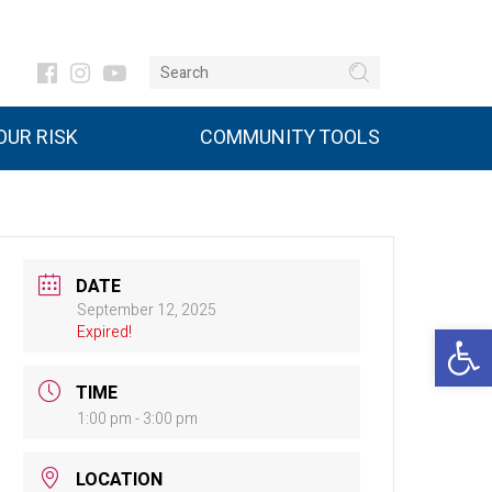
UR RISK
COMMUNITY TOOLS
DATE
September 12, 2025
Open 
Expired!
TIME
1:00 pm - 3:00 pm
LOCATION