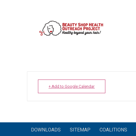
+ Add to Google Calendar
DOWNLOADS
SITEMAP
COALITIONS