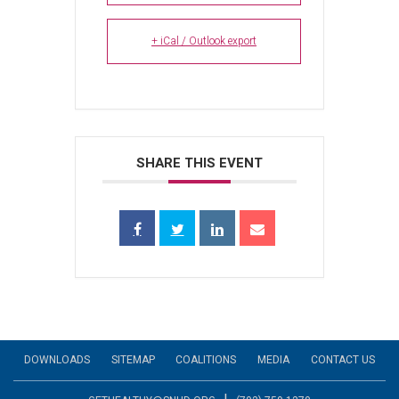
+ iCal / Outlook export
SHARE THIS EVENT
DOWNLOADS
SITEMAP
COALITIONS
MEDIA
CONTACT US