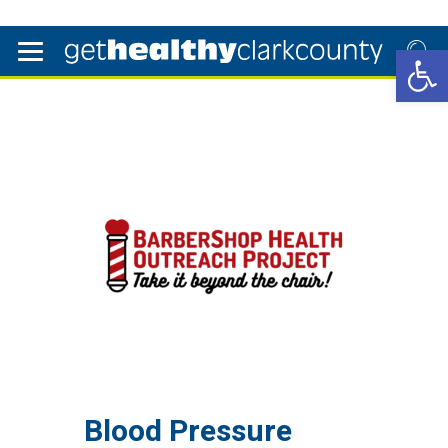
Open 
Blood Pressure