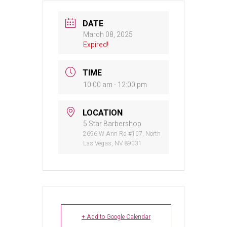
DATE
March 08, 2025
Expired!
TIME
10:00 am - 12:00 pm
LOCATION
5 Star Barbershop
2696 W Ann Rd #107, North
Las Vegas, NV 89031
+ Add to Google Calendar