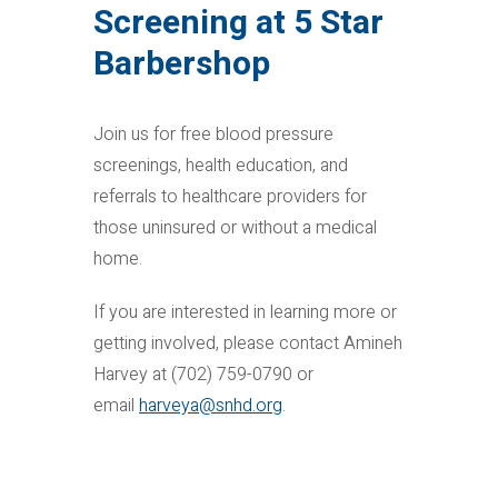
Screening at 5 Star
Barbershop
Join us for free blood pressure
screenings, health education, and
referrals to healthcare providers for
those uninsured or without a medical
home.
If you are interested in learning more or
getting involved, please contact Amineh
Harvey at (702) 759-0790 or
email
harveya@snhd.org
.