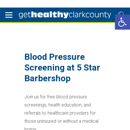
Open 
Blood Pressure
Screening at 5 Star
Barbershop
Join us for free blood pressure
screenings, health education, and
referrals to healthcare providers for
those uninsured or without a medical
home.