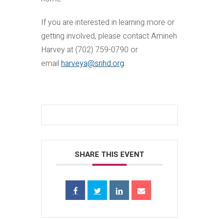
If you are interested in learning more or
getting involved, please contact Amineh
Harvey at (702) 759-0790 or
email
harveya@snhd.org
.
SHARE THIS EVENT