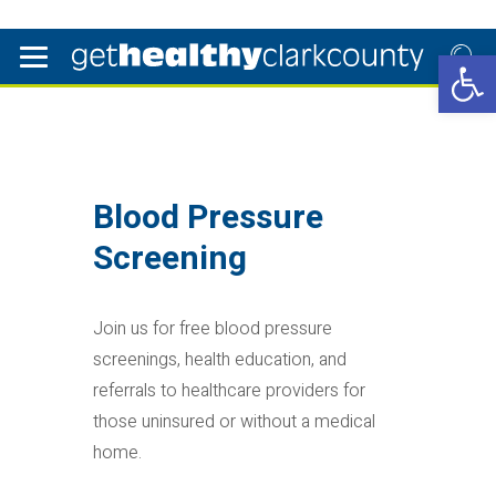
Open 
Blood Pressure
Screening
Join us for free blood pressure
screenings, health education, and
referrals to healthcare providers for
those uninsured or without a medical
home.