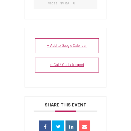
Vegas, NV 89110
+ Add to Google Calendar
+ iCal / Outlook export
SHARE THIS EVENT