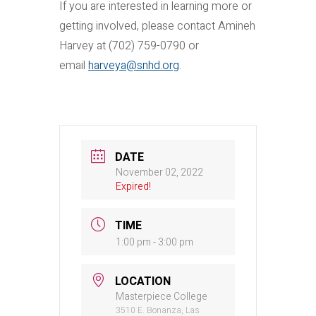
If you are interested in learning more or
getting involved, please contact Amineh
Harvey at (702) 759-0790 or
email
harveya@snhd.org
.
DATE
November 02, 2022
Expired!
TIME
1:00 pm - 3:00 pm
LOCATION
Masterpiece College
3510 E. Bonanza, Las