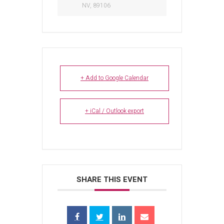
NV, 89106
+ Add to Google Calendar
+ iCal / Outlook export
SHARE THIS EVENT