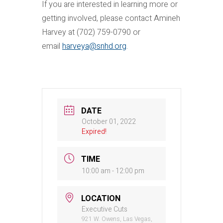
If you are interested in learning more or
getting involved, please contact Amineh
Harvey at (702) 759-0790 or
email
harveya@snhd.org
.
DATE
October 01, 2022
Expired!
TIME
10:00 am - 12:00 pm
LOCATION
Executive Cuts
921 W. Owens, Las Vegas,