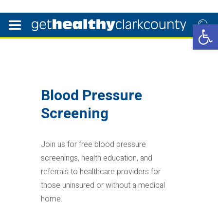
Open 
Blood Pressure
Screening
Join us for free blood pressure
screenings, health education, and
referrals to healthcare providers for
those uninsured or without a medical
home.