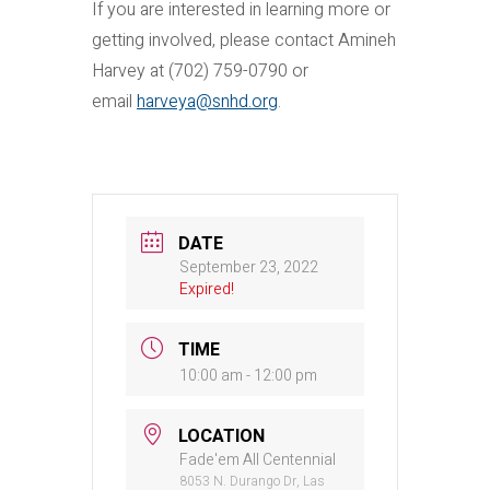
If you are interested in learning more or
getting involved, please contact Amineh
Harvey at (702) 759-0790 or
email
harveya@snhd.org
.
DATE
September 23, 2022
Expired!
TIME
10:00 am - 12:00 pm
LOCATION
Fade'em All Centennial
8053 N. Durango Dr, Las