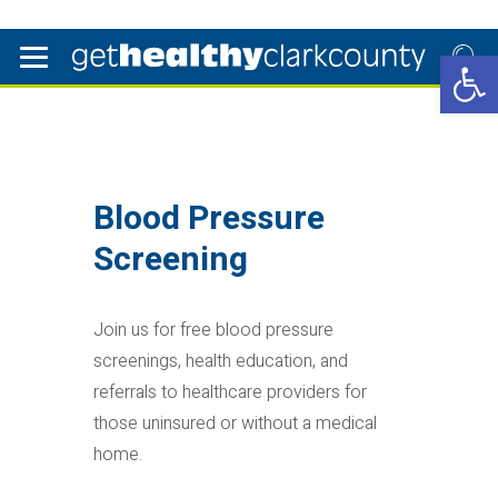
Open 
Blood Pressure
Screening
Join us for free blood pressure
screenings, health education, and
referrals to healthcare providers for
those uninsured or without a medical
home.