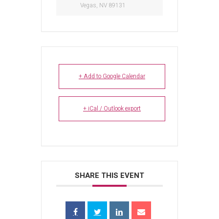
Vegas, NV 89131
+ Add to Google Calendar
+ iCal / Outlook export
SHARE THIS EVENT