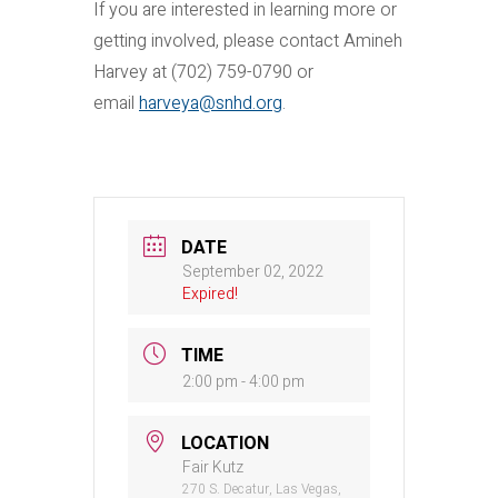
If you are interested in learning more or
getting involved, please contact Amineh
Harvey at (702) 759-0790 or
email
harveya@snhd.org
.
DATE
September 02, 2022
Expired!
TIME
2:00 pm - 4:00 pm
LOCATION
Fair Kutz
270 S. Decatur, Las Vegas,