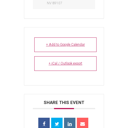
NV 89107
+ Add to Google Calendar
+ iCal / Outlook export
SHARE THIS EVENT