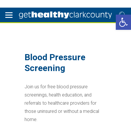
Open 
Blood Pressure
Screening
Join us for free blood pressure
screenings, health education, and
referrals to healthcare providers for
those uninsured or without a medical
home.