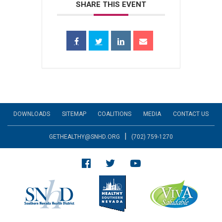
SHARE THIS EVENT
DOWNLOADS
SITEMAP
COALITIONS
MEDIA
CONTACT US
|
GETHEALTHY@SNHD.ORG
(702) 759-1270