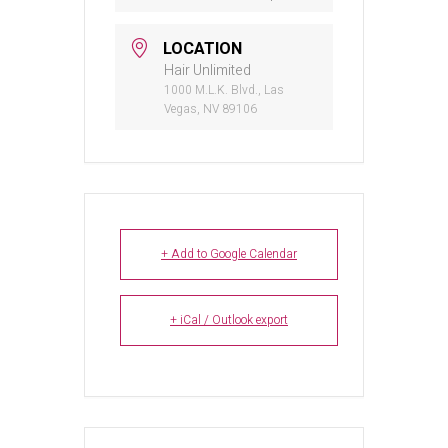
LOCATION
Hair Unlimited
1000 M.L.K. Blvd., Las
Vegas, NV 89106
+ Add to Google Calendar
+ iCal / Outlook export