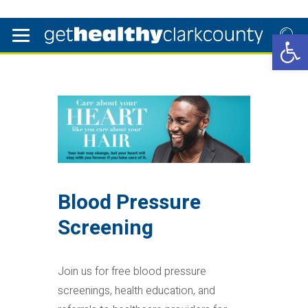
Open 
Blood Pressure
Screening
Join us for free blood pressure
screenings, health education, and