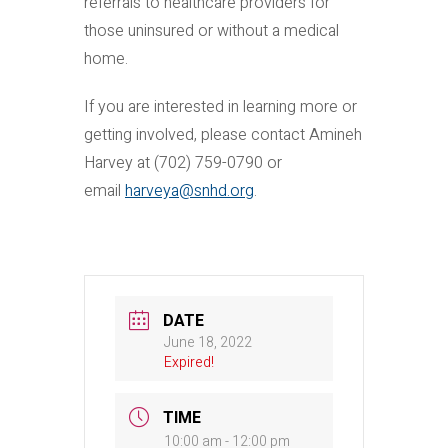
referrals to healthcare providers for
those uninsured or without a medical
home.
If you are interested in learning more or
getting involved, please contact Amineh
Harvey at (702) 759-0790 or
email
harveya@snhd.org
.
DATE
June 18, 2022
Expired!
TIME
10:00 am - 12:00 pm