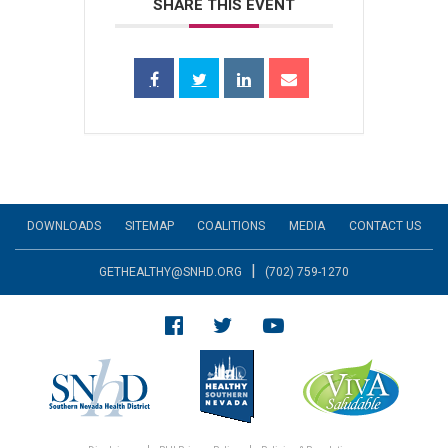
SHARE THIS EVENT
DOWNLOADS
SITEMAP
COALITIONS
MEDIA
CONTACT US
|
GETHEALTHY@SNHD.ORG
(702) 759-1270