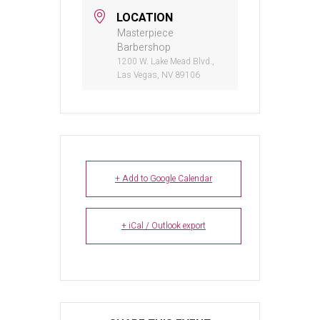
LOCATION
Masterpiece
Barbershop
1200 W. Lake Mead Blvd.,
Las Vegas, NV 89106
+ Add to Google Calendar
+ iCal / Outlook export