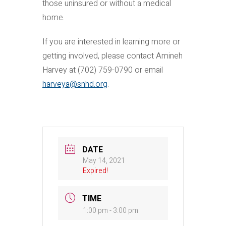
those uninsured or without a medical
home.
If you are interested in learning more or
getting involved, please contact Amineh
Harvey at (702) 759-0790 or email
harveya@snhd.org
.
DATE
May 14, 2021
Expired!
TIME
1:00 pm - 3:00 pm