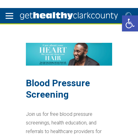
Open 
Blood Pressure
Screening
Join us for free blood pressure
screenings, health education, and
referrals to healthcare providers for