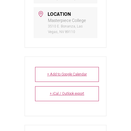
LOCATION
Masterpiece College
3510 E. Bonanza, Las
Vegas, NV 89110
+ Add to Google Calendar
+ iCal / Outlook export