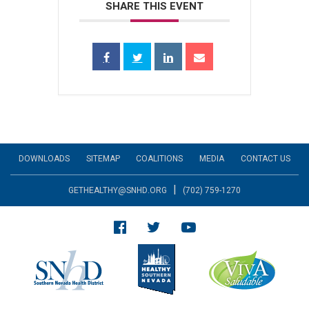
SHARE THIS EVENT
DOWNLOADS
SITEMAP
COALITIONS
MEDIA
CONTACT US
|
GETHEALTHY@SNHD.ORG
(702) 759-1270