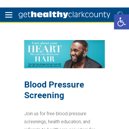
Open 
Blood Pressure
Screening
Join us for free blood pressure
screenings, health education, and