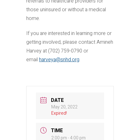
referrals to healthcare providers for
those uninsured or without a medical
home.
If you are interested in learning more or
getting involved, please contact Amineh
Harvey at (702) 759-0790 or
email
harveya@snhd.org
.
DATE
May 20, 2022
Expired!
TIME
2:00 pm - 4:00 pm