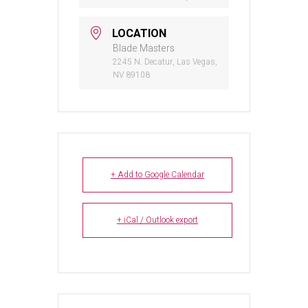
LOCATION
Blade Masters
2245 N. Decatur, Las Vegas,
NV 89108
+ Add to Google Calendar
+ iCal / Outlook export