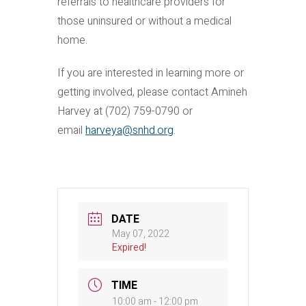
referrals to healthcare providers for
those uninsured or without a medical
home.
If you are interested in learning more or
getting involved, please contact Amineh
Harvey at (702) 759-0790 or
email
harveya@snhd.org
.
DATE
May 07, 2022
Expired!
TIME
10:00 am - 12:00 pm