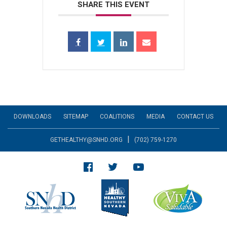
SHARE THIS EVENT
DOWNLOADS
SITEMAP
COALITIONS
MEDIA
CONTACT US
|
GETHEALTHY@SNHD.ORG
(702) 759-1270