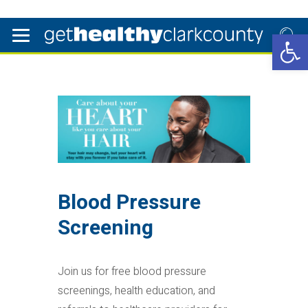
Open 
Blood Pressure
Screening
Join us for free blood pressure
screenings, health education, and