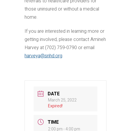
referrals to healthcare providers for
those uninsured or without a medical
home.
If you are interested in learning more or
getting involved, please contact Amineh
Harvey at (702) 759-0790 or email
harveya@snhd.org
.
DATE
March 25, 2022
Expired!
TIME
2:00 pm - 4:00 pm