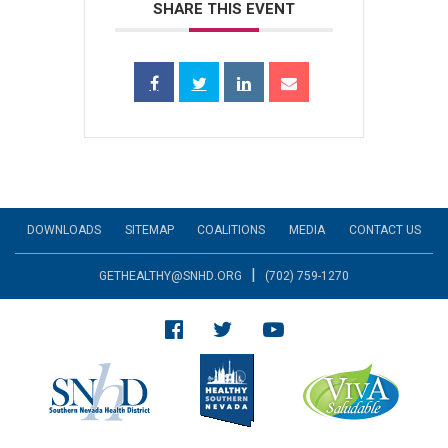
SHARE THIS EVENT
DOWNLOADS
SITEMAP
COALITIONS
MEDIA
CONTACT US
|
GETHEALTHY@SNHD.ORG
(702) 759-1270