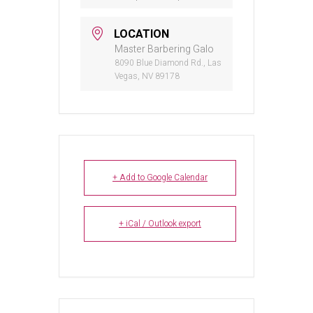
LOCATION
Master Barbering Galo
8090 Blue Diamond Rd., Las
Vegas, NV 89178
+ Add to Google Calendar
+ iCal / Outlook export