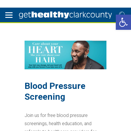
Open 
Blood Pressure
Screening
Join us for free blood pressure
screenings, health education, and