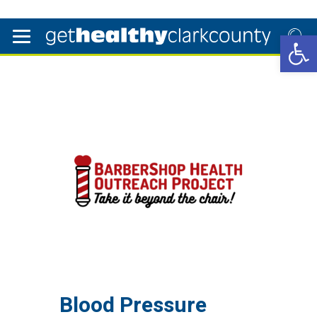
Open 
Blood Pressure