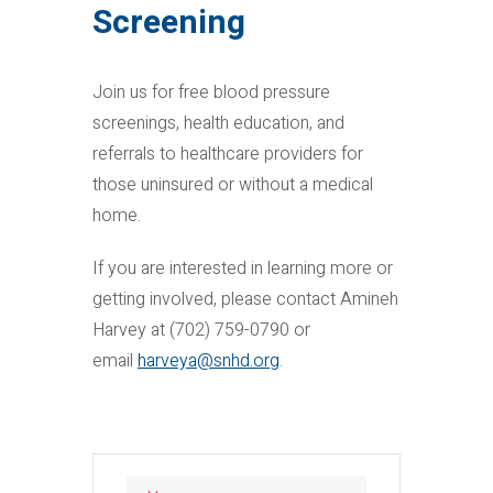
Screening
Join us for free blood pressure
screenings, health education, and
referrals to healthcare providers for
those uninsured or without a medical
home.
If you are interested in learning more or
getting involved, please contact Amineh
Harvey at (702) 759-0790 or
email
harveya@snhd.org
.