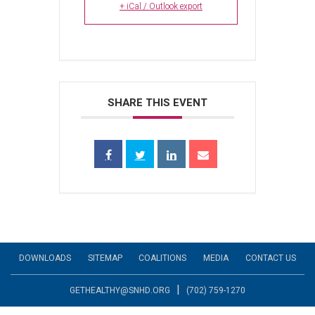
+ iCal / Outlook export
SHARE THIS EVENT
DOWNLOADS
SITEMAP
COALITIONS
MEDIA
CONTACT US
|
GETHEALTHY@SNHD.ORG
(702) 759-1270