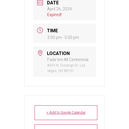
DATE
April 26, 2024
Expired!
TIME
3:00 pm - 5:00 pm
LOCATION
Fade'em All Centennial
8053 N. Durango Dr, Las
Vegas, NV 89131
+ Add to Google Calendar