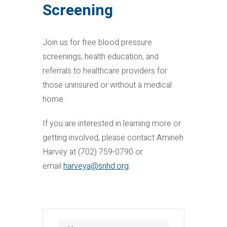
Screening
Join us for free blood pressure
screenings, health education, and
referrals to healthcare providers for
those uninsured or without a medical
home.
If you are interested in learning more or
getting involved, please contact Amineh
Harvey at (702) 759-0790 or
email
harveya@snhd.org
.