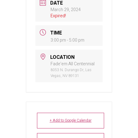
DATE
March 29, 2024
Expired!
TIME
3:00 pm - 5:00 pm
LOCATION
Fade'em All Centennial
8053 N. Durango Dr, Las
Vegas, NV 89131
+ Add to Google Calendar