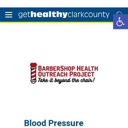
Open 
Blood Pressure