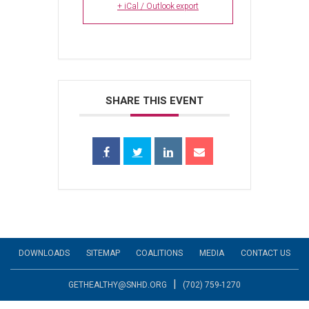
+ iCal / Outlook export
SHARE THIS EVENT
DOWNLOADS
SITEMAP
COALITIONS
MEDIA
CONTACT US
|
GETHEALTHY@SNHD.ORG
(702) 759-1270