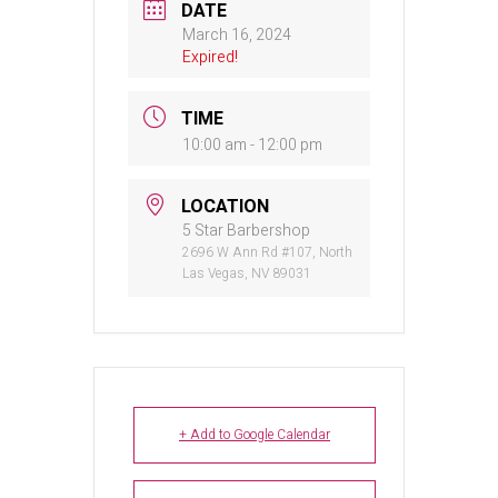
DATE
March 16, 2024
Expired!
TIME
10:00 am - 12:00 pm
LOCATION
5 Star Barbershop
2696 W Ann Rd #107, North
Las Vegas, NV 89031
+ Add to Google Calendar