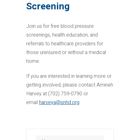
Screening
Join us for free blood pressure
screenings, health education, and
referrals to healthcare providers for
those uninsured or without a medical
home.
If you are interested in learning more or
getting involved, please contact Amineh
Harvey at (702) 759-0790 or
email
harveya@snhd.org
.