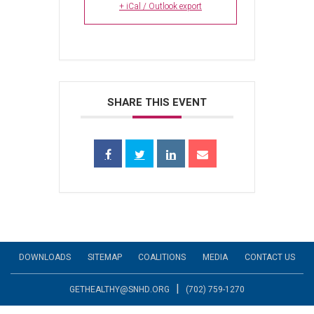
+ iCal / Outlook export
SHARE THIS EVENT
DOWNLOADS
SITEMAP
COALITIONS
MEDIA
CONTACT US
|
GETHEALTHY@SNHD.ORG
(702) 759-1270