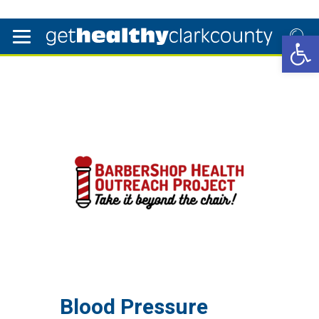
Open 
Blood Pressure