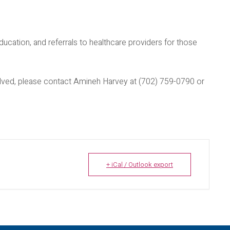
ducation, and referrals to healthcare providers for those
nvolved, please contact Amineh Harvey at (702) 759-0790 or
+ iCal / Outlook export