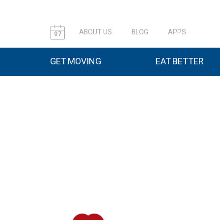
ABOUT US
BLOG
APPS
07
GET MOVING
EAT BETTER