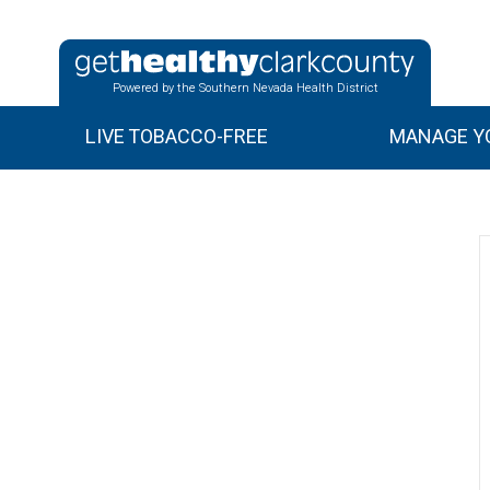
Powered by the Southern Nevada Health District
LIVE TOBACCO-FREE
MANAGE YO