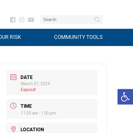
UR RISK
COMMUNITY TOOLS
DATE
March 07, 2024
Open 
Expired!
TIME
11:00 am - 1:00 pm
LOCATION