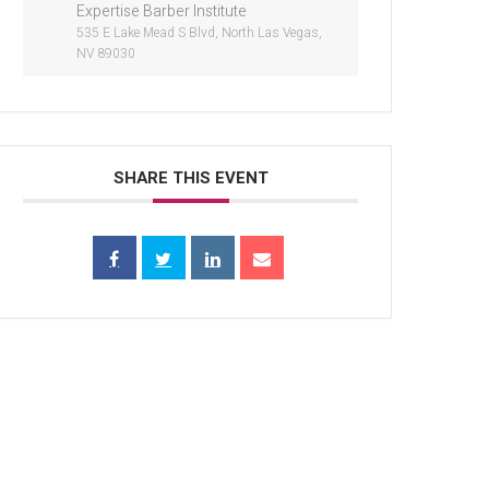
Expertise Barber Institute
535 E Lake Mead S Blvd, North Las Vegas,
NV 89030
SHARE THIS EVENT