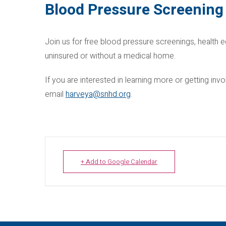
Blood Pressure Screening
Join us for free blood pressure screenings, health e
uninsured or without a medical home.
If you are interested in learning more or getting i
email
harveya@snhd.org
.
+ Add to Google Calendar