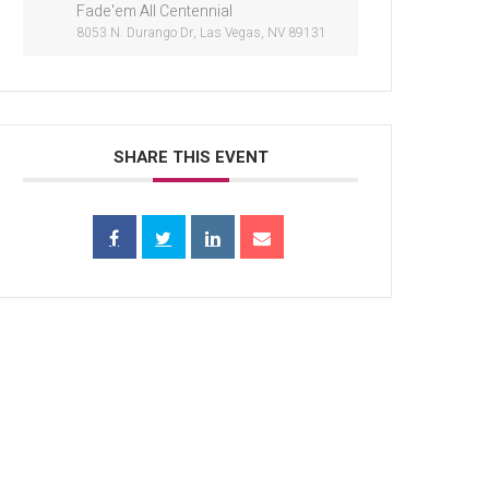
Fade'em All Centennial
8053 N. Durango Dr, Las Vegas, NV 89131
SHARE THIS EVENT