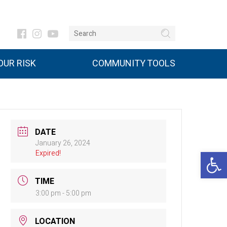
UR RISK
COMMUNITY TOOLS
DATE
January 26, 2024
Open 
Expired!
TIME
3:00 pm - 5:00 pm
LOCATION