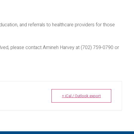
ducation, and referrals to healthcare providers for those
nvolved, please contact Amineh Harvey at (702) 759-0790 or
+ iCal / Outlook export