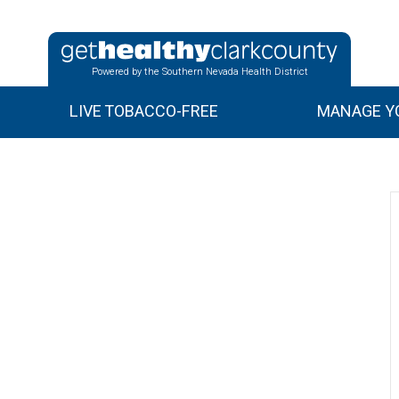
Powered by the Southern Nevada Health District
LIVE TOBACCO-FREE
MANAGE YO