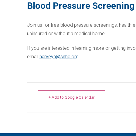
Blood Pressure Screening
Join us for free blood pressure screenings, health e
uninsured or without a medical home.
If you are interested in learning more or getting i
email
harveya@snhd.org
.
+ Add to Google Calendar