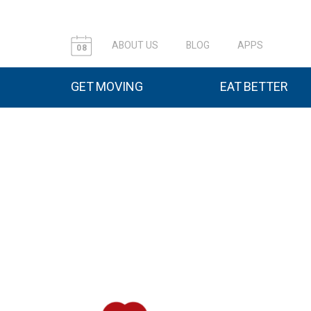
ABOUT US
BLOG
APPS
08
GET MOVING
EAT BETTER