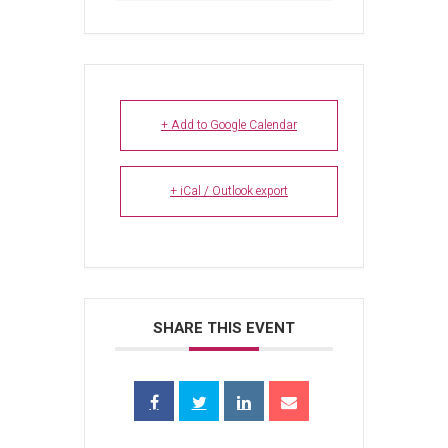
+ Add to Google Calendar
+ iCal / Outlook export
SHARE THIS EVENT