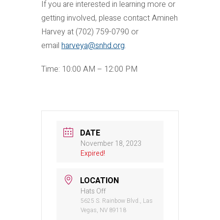
If you are interested in learning more or
getting involved, please contact Amineh
Harvey at (702) 759-0790 or
email
harveya@snhd.org
.
Time: 10:00 AM – 12:00 PM
DATE
November 18, 2023
Expired!
LOCATION
Hats Off
5625 S. Rainbow Blvd., Las
Vegas, NV 89118