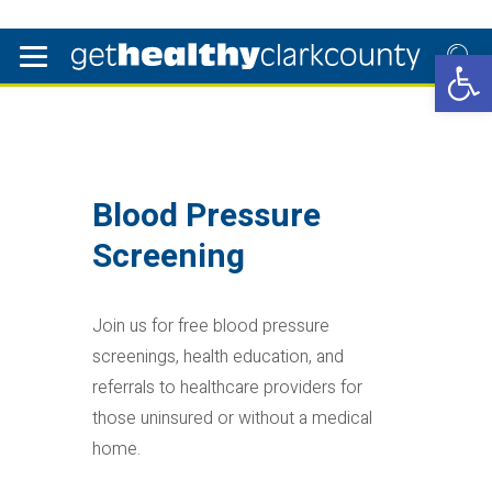
Open 
Blood Pressure
Screening
Join us for free blood pressure
screenings, health education, and
referrals to healthcare providers for
those uninsured or without a medical
home.