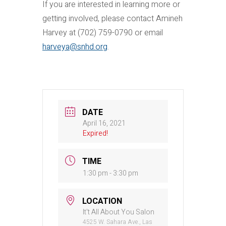
If you are interested in learning more or
getting involved, please contact Amineh
Harvey at (702) 759-0790 or email
harveya@snhd.org
.
DATE
April 16, 2021
Expired!
TIME
1:30 pm - 3:30 pm
LOCATION
It't All About You Salon
4525 W. Sahara Ave., Las