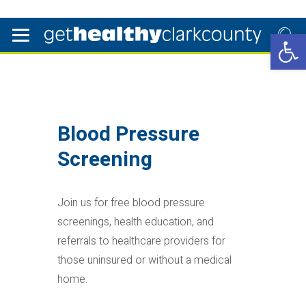
Open 
Blood Pressure
Screening
Join us for free blood pressure
screenings, health education, and
referrals to healthcare providers for
those uninsured or without a medical
home.