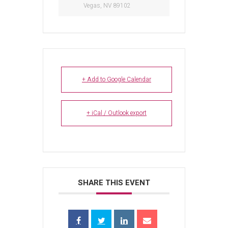
Vegas, NV 89102
+ Add to Google Calendar
+ iCal / Outlook export
SHARE THIS EVENT