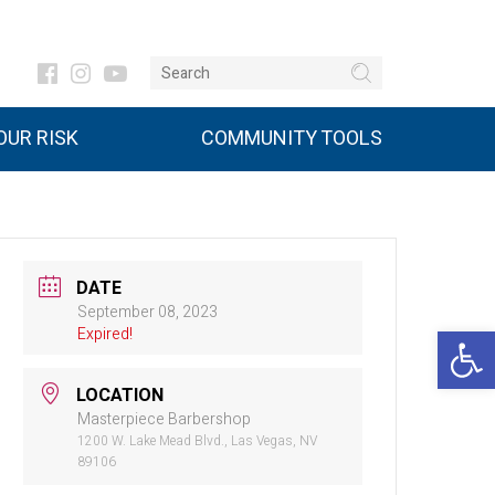
UR RISK
COMMUNITY TOOLS
DATE
September 08, 2023
Open 
Expired!
LOCATION
Masterpiece Barbershop
1200 W. Lake Mead Blvd., Las Vegas, NV
89106