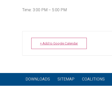
Time: 3:00 PM – 5:00 PM
+ Add to Google Calendar
DOWNLOADS
SITEMAP
COALITIONS