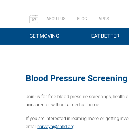
ABOUT US
BLOG
APPS
07
GET MOVING
EAT BETTER
Blood Pressure Screening
Join us for free blood pressure screenings, health e
uninsured or without a medical home.
If you are interested in learning more or getting i
email
harveya@snhd.org
.