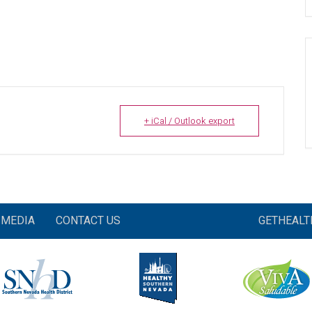
+ iCal / Outlook export
MEDIA
CONTACT US
GETHEAL