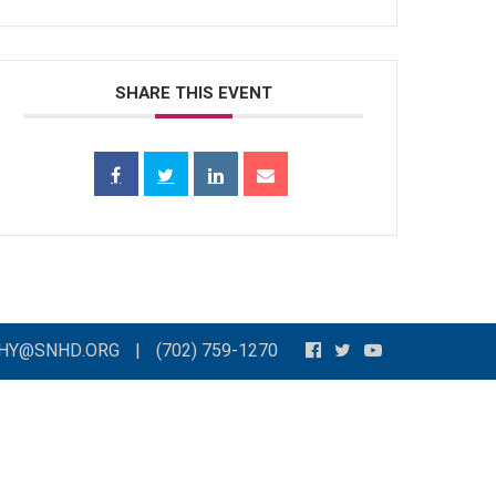
SHARE THIS EVENT
THY@SNHD.ORG
|
(702) 759-1270