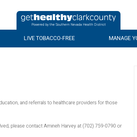
Powered by the Southern Nevada Health District
LIVE TOBACCO-FREE
MANAGE YO
ducation, and referrals to healthcare providers for those
nvolved, please contact Amineh Harvey at (702) 759-0790 or