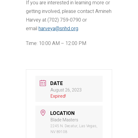
If you are interested in learning more or
getting involved, please contact Amineh
Harvey at (702) 759-0790 or
email
harveya@snhd.org
.
Time: 10:00 AM – 12:00 PM
DATE
August 26, 2023
Expired!
LOCATION
Blade Masters
2245 N. Decatur, Las Vegas,
NV 89108