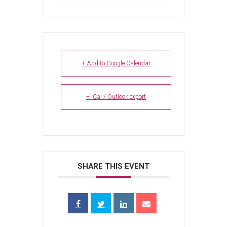
+ Add to Google Calendar
+ iCal / Outlook export
SHARE THIS EVENT