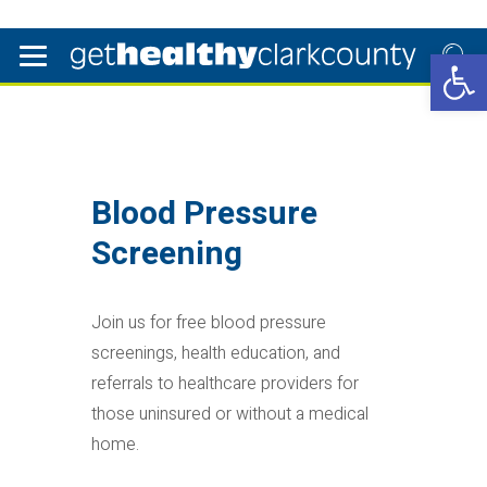
Open 
Blood Pressure
Screening
Join us for free blood pressure
screenings, health education, and
referrals to healthcare providers for
those uninsured or without a medical
home.