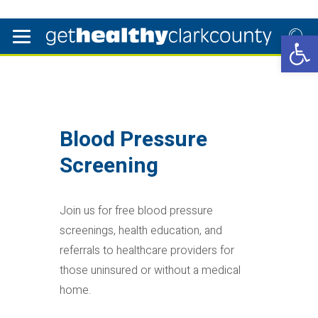
Open 
Blood Pressure
Screening
Join us for free blood pressure
screenings, health education, and
referrals to healthcare providers for
those uninsured or without a medical
home.