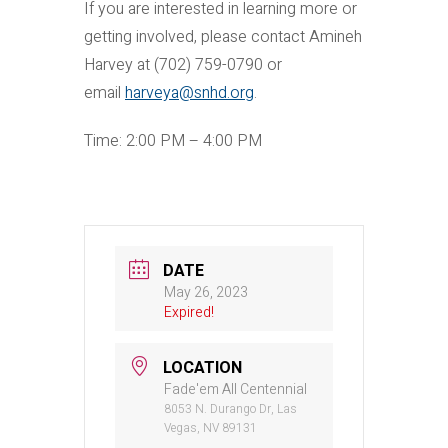
If you are interested in learning more or
getting involved, please contact Amineh
Harvey at (702) 759-0790 or
email
harveya@snhd.org
.
Time: 2:00 PM – 4:00 PM
DATE
May 26, 2023
Expired!
LOCATION
Fade'em All Centennial
8053 N. Durango Dr, Las
Vegas, NV 89131