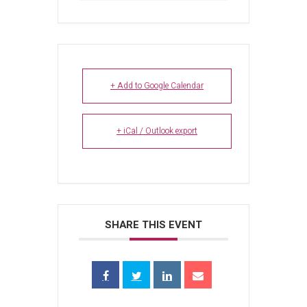
+ Add to Google Calendar
+ iCal / Outlook export
SHARE THIS EVENT