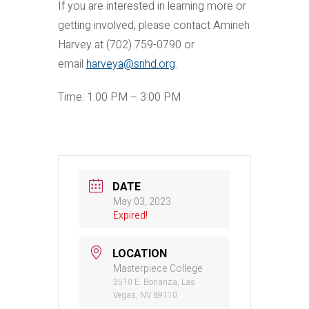
If you are interested in learning more or
getting involved, please contact Amineh
Harvey at (702) 759-0790 or
email
harveya@snhd.org
.
Time: 1:00 PM – 3:00 PM
DATE
May 03, 2023
Expired!
LOCATION
Masterpiece College
3510 E. Bonanza, Las
Vegas, NV 89110