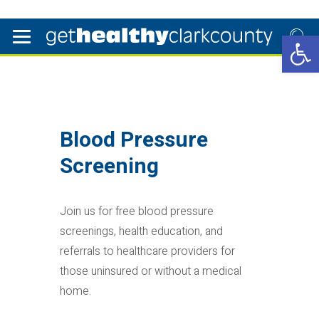
Open 
Blood Pressure
Screening
Join us for free blood pressure
screenings, health education, and
referrals to healthcare providers for
those uninsured or without a medical
home.