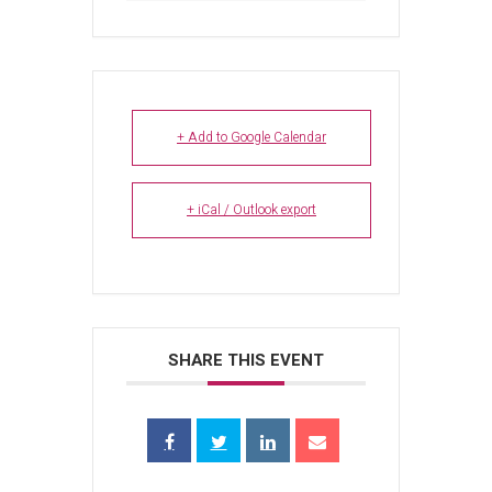
+ Add to Google Calendar
+ iCal / Outlook export
SHARE THIS EVENT