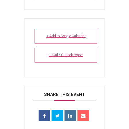
+ Add to Google Calendar
+ iCal / Outlook export
SHARE THIS EVENT