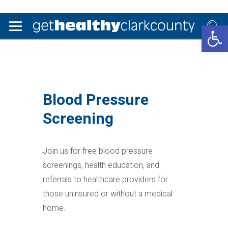
Open 
Blood Pressure
Screening
Join us for free blood pressure
screenings, health education, and
referrals to healthcare providers for
those uninsured or without a medical
home.