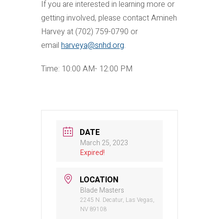
If you are interested in learning more or
getting involved, please contact Amineh
Harvey at (702) 759-0790 or
email
harveya@snhd.org
.
Time: 10:00 AM- 12:00 PM
DATE
March 25, 2023
Expired!
LOCATION
Blade Masters
2245 N. Decatur, Las Vegas,
NV 89108