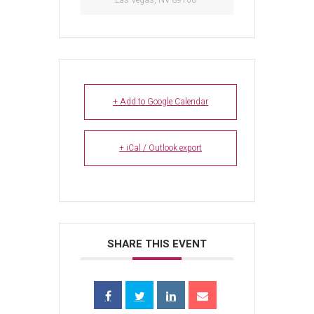
Las Vegas, NV 89106
+ Add to Google Calendar
+ iCal / Outlook export
SHARE THIS EVENT