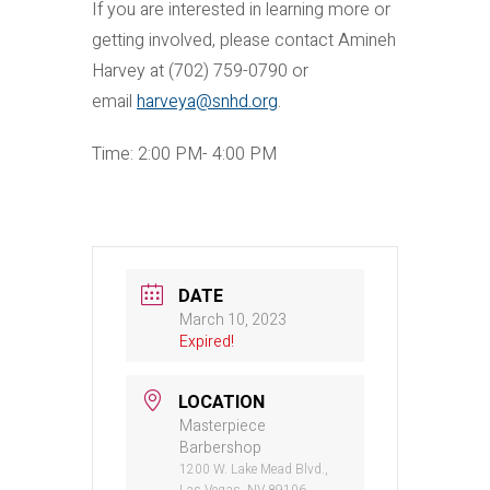
If you are interested in learning more or
getting involved, please contact Amineh
Harvey at (702) 759-0790 or
email
harveya@snhd.org
.
Time: 2:00 PM- 4:00 PM
DATE
March 10, 2023
Expired!
LOCATION
Masterpiece
Barbershop
1200 W. Lake Mead Blvd.,