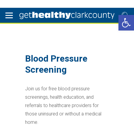
Open 
Blood Pressure
Screening
Join us for free blood pressure
screenings, health education, and
referrals to healthcare providers for
those uninsured or without a medical
home.