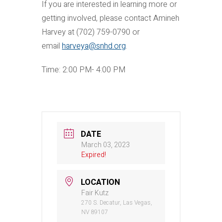
If you are interested in learning more or
getting involved, please contact Amineh
Harvey at (702) 759-0790 or
email
harveya@snhd.org
.
Time: 2:00 PM- 4:00 PM
DATE
March 03, 2023
Expired!
LOCATION
Fair Kutz
270 S. Decatur, Las Vegas,
NV 89107