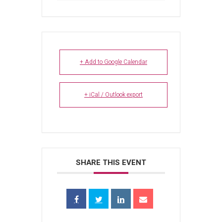
+ Add to Google Calendar
+ iCal / Outlook export
SHARE THIS EVENT