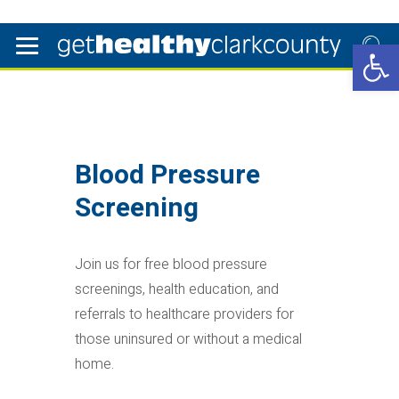
Open 
Blood Pressure
Screening
Join us for free blood pressure
screenings, health education, and
referrals to healthcare providers for
those uninsured or without a medical
home.