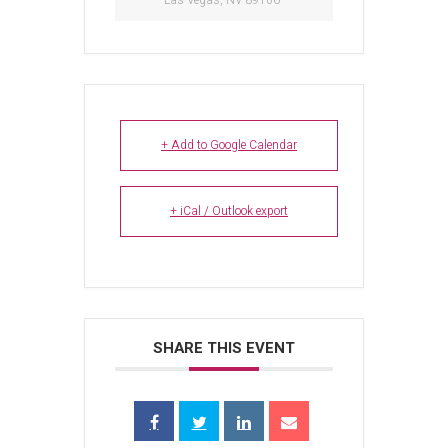
Las Vegas, NV 89106
+ Add to Google Calendar
+ iCal / Outlook export
SHARE THIS EVENT