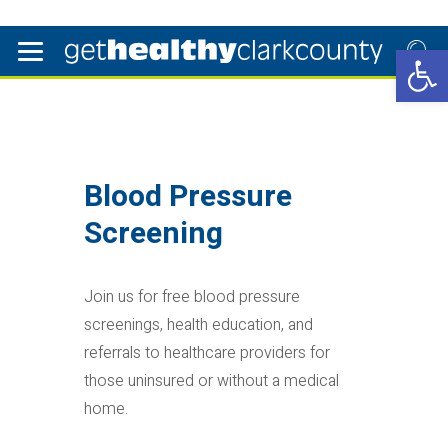
Open 
Blood Pressure
Screening
Join us for free blood pressure
screenings, health education, and
referrals to healthcare providers for
those uninsured or without a medical
home.