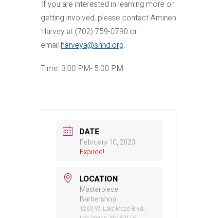
If you are interested in learning more or
getting involved, please contact Amineh
Harvey at (702) 759-0790 or
email
harveya@snhd.org
.
Time: 3:00 PM- 5:00 PM
DATE
February 10, 2023
Expired!
LOCATION
Masterpiece
Barbershop
1200 W. Lake Mead Blvd.,