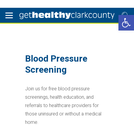
Open 
Blood Pressure
Screening
Join us for free blood pressure
screenings, health education, and
referrals to healthcare providers for
those uninsured or without a medical
home.