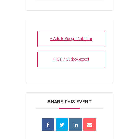
+ Add to Google Calendar
+ iCal / Outlook export
SHARE THIS EVENT