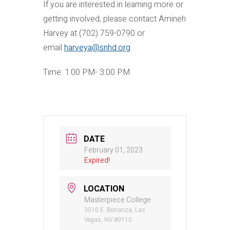
If you are interested in learning more or
getting involved, please contact Amineh
Harvey at (702) 759-0790 or
email
harveya@snhd.org
Time: 1:00 PM- 3:00 PM
DATE
February 01, 2023
Expired!
LOCATION
Masterpiece College
3510 E. Bonanza, Las
Vegas, NV 89110