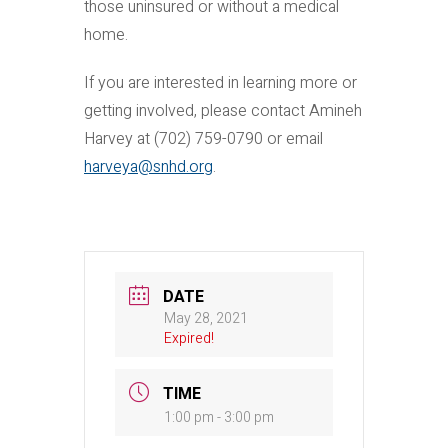
those uninsured or without a medical
home.
If you are interested in learning more or
getting involved, please contact Amineh
Harvey at (702) 759-0790 or email
harveya@snhd.org
.
DATE
May 28, 2021
Expired!
TIME
1:00 pm - 3:00 pm