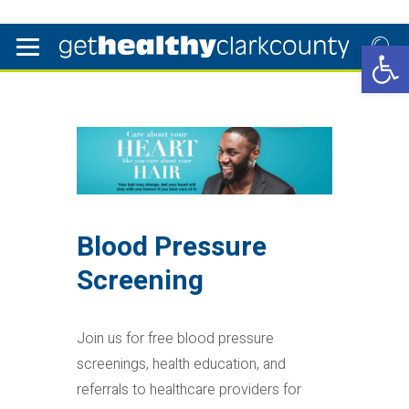
Open 
Blood Pressure
Screening
Join us for free blood pressure
screenings, health education, and
referrals to healthcare providers for