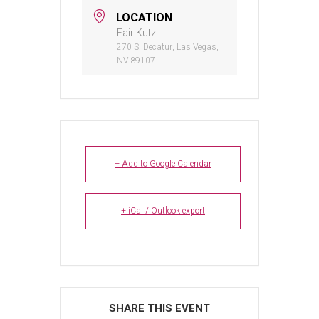
LOCATION
Fair Kutz
270 S. Decatur, Las Vegas,
NV 89107
+ Add to Google Calendar
+ iCal / Outlook export
SHARE THIS EVENT