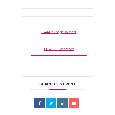
+ Add to Google Calendar
+ iCal / Outlook export
SHARE THIS EVENT