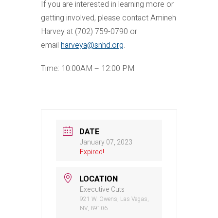
If you are interested in learning more or
getting involved, please contact Amineh
Harvey at (702) 759-0790 or
email
harveya@snhd.org
.
Time: 10:00AM – 12:00 PM
DATE
January 07, 2023
Expired!
LOCATION
Executive Cuts
921 W. Owens, Las Vegas,
NV, 89106