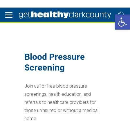
Open 
Blood Pressure
Screening
Join us for free blood pressure
screenings, health education, and
referrals to healthcare providers for
those uninsured or without a medical
home.