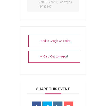
270 S. Decatur, Las Vegas,
NV 89107
+ Add to Google Calendar
+ iCal / Outlook export
SHARE THIS EVENT