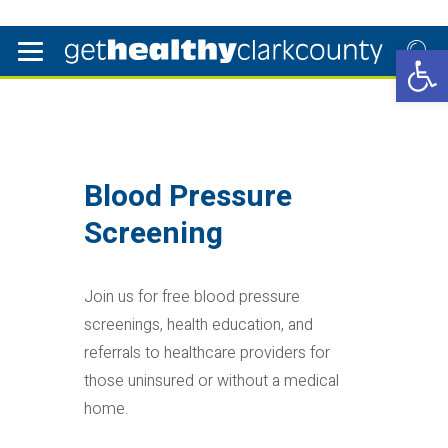
Open 
Blood Pressure
Screening
Join us for free blood pressure
screenings, health education, and
referrals to healthcare providers for
those uninsured or without a medical
home.