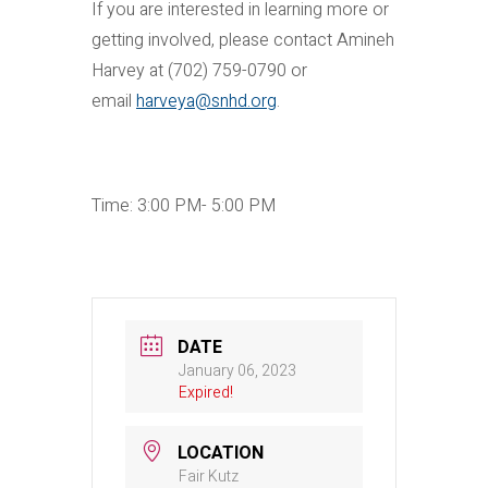
If you are interested in learning more or
getting involved, please contact Amineh
Harvey at (702) 759-0790 or
email
harveya@snhd.org
.
Time: 3:00 PM- 5:00 PM
DATE
January 06, 2023
Expired!
LOCATION
Fair Kutz