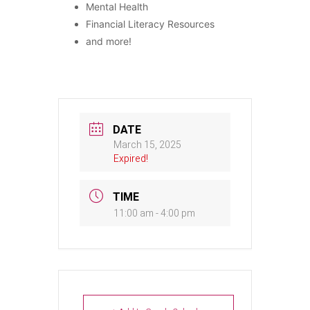
Mental Health
Financial Literacy Resources
and more!
DATE
March 15, 2025
Expired!
TIME
11:00 am - 4:00 pm