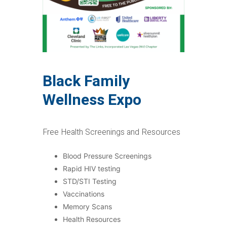
Black Family
Wellness Expo
Free Health Screenings and Resources
Blood Pressure Screenings
Rapid HIV testing
STD/STI Testing
Vaccinations
Memory Scans
Health Resources