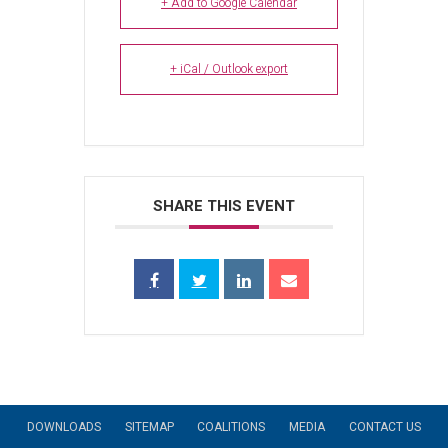
+ Add to Google Calendar
+ iCal / Outlook export
SHARE THIS EVENT
DOWNLOADS
SITEMAP
COALITIONS
MEDIA
CONTACT US