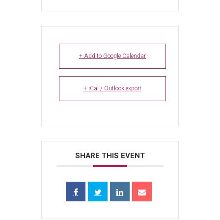
+ Add to Google Calendar
+ iCal / Outlook export
SHARE THIS EVENT