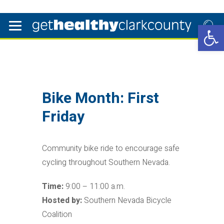
Open 
Bike Month: First
Friday
Community bike ride to encourage safe
cycling throughout Southern Nevada.
Time:
9:00 – 11:00 a.m.
Hosted by:
Southern Nevada Bicycle
Coalition