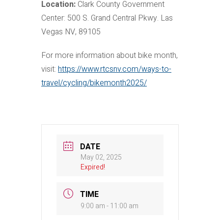
Location:
Clark County Government
Center: 500 S. Grand Central Pkwy. Las
Vegas NV, 89105
For more information about bike month,
visit:
https://www.rtcsnv.com/ways-to-
travel/cycling/bikemonth2025/
DATE
May 02, 2025
Expired!
TIME
9:00 am - 11:00 am