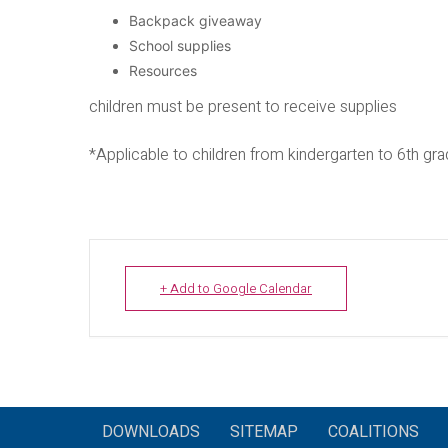
Backpack giveaway
School supplies
Resources
children must be present to receive supplies
*Applicable to children from kindergarten to 6th gr
+ Add to Google Calendar
DOWNLOADS
SITEMAP
COALITIONS