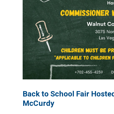
Back to School Fair Host
McCurdy