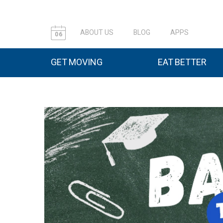
ABOUT US
BLOG
APPS
06
GET MOVING
EAT BETTER