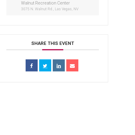
Walnut Recreation Center
3075 N. Walnut Rd., Las Vegas, NV
SHARE THIS EVENT