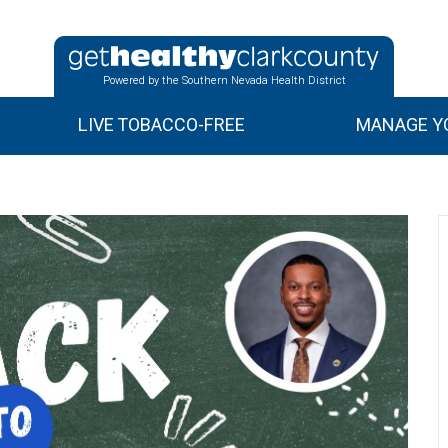
Powered by the Southern Nevada Health District
LIVE TOBACCO-FREE
MANAGE YO