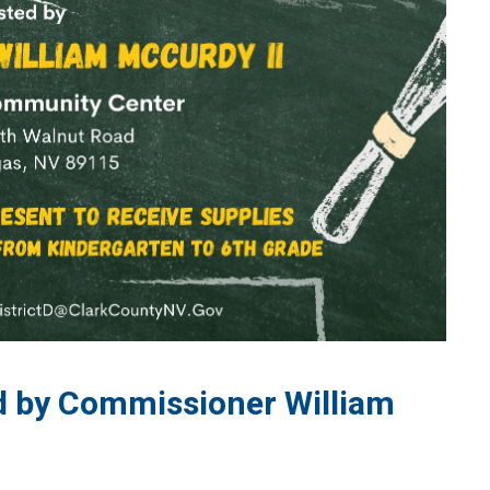
ed by Commissioner William