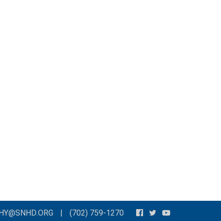
THY@SNHD.ORG
|
(702) 759-1270