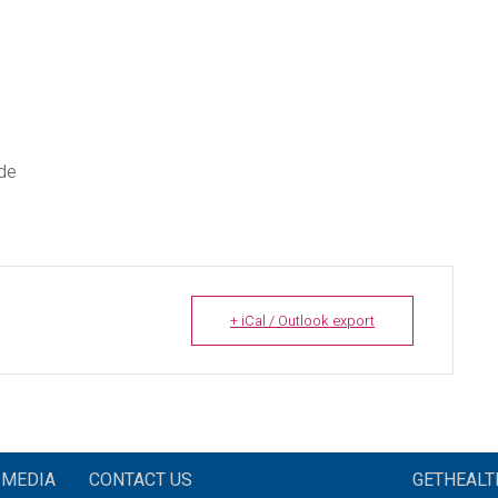
ade
+ iCal / Outlook export
MEDIA
CONTACT US
GETHEAL