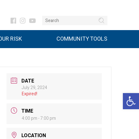
UR RISK
COMMUNITY TOOLS
DATE
July 29, 2024
Open 
Expired!
TIME
4:00 pm - 7:00 pm
LOCATION