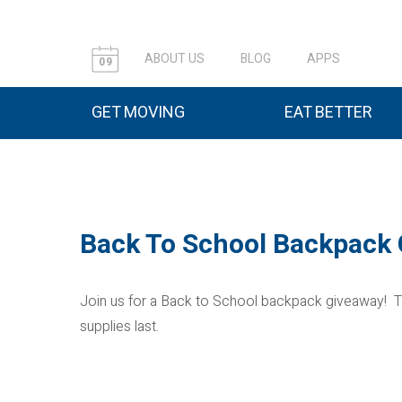
ABOUT US
BLOG
APPS
09
GET MOVING
EAT BETTER
Back To School Backpack
Join us for a Back to School backpack giveaway! T
supplies last.