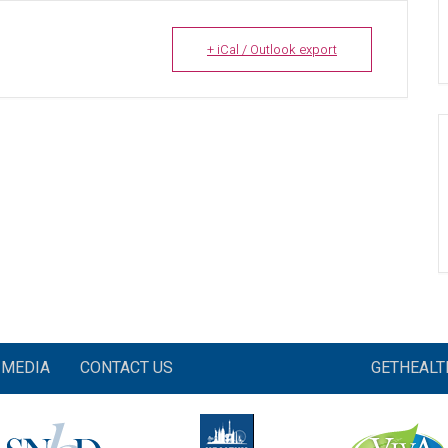
+ iCal / Outlook export
MEDIA
CONTACT US
GETHEAL