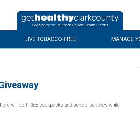
Powered by the Southern Nevada Health District
LIVE TOBACCO-FREE
MANAGE YO
 Giveaway
here will be FREE backpacks and school supplies while