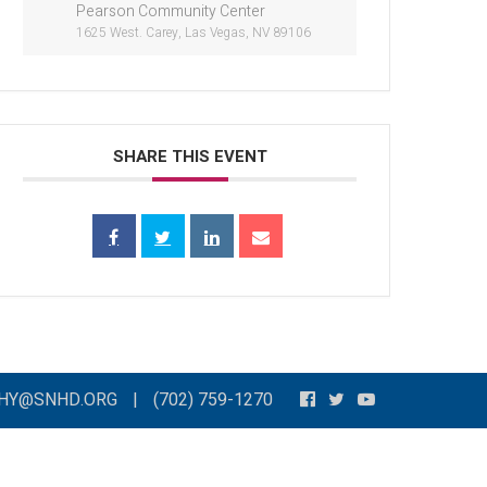
Pearson Community Center
1625 West. Carey, Las Vegas, NV 89106
SHARE THIS EVENT
THY@SNHD.ORG
|
(702) 759-1270