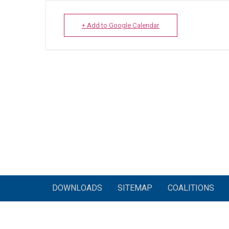
+ Add to Google Calendar
DOWNLOADS
SITEMAP
COALITIONS