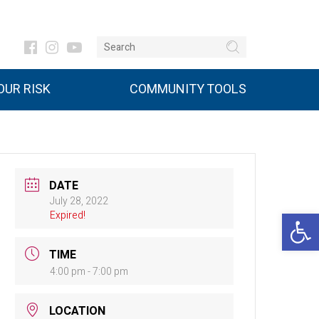
UR RISK
COMMUNITY TOOLS
DATE
July 28, 2022
Open 
Expired!
TIME
4:00 pm - 7:00 pm
LOCATION