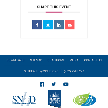
SHARE THIS EVENT
DOWNLOADS
SITEMAP
COALITIONS
MEDIA
CONTACT US
|
GETHEALTHY@SNHD.ORG
(702) 759-1270