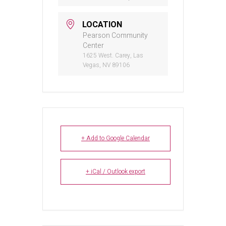
LOCATION
Pearson Community
Center
1625 West. Carey, Las
Vegas, NV 89106
+ Add to Google Calendar
+ iCal / Outlook export