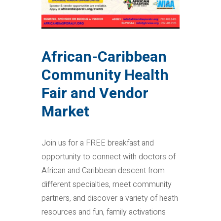
African-Caribbean
Community Health
Fair and Vendor
Market
Join us for a FREE breakfast and
opportunity to connect with doctors of
African and Caribbean descent from
different specialties, meet community
partners, and discover a variety of heath
resources and fun, family activations