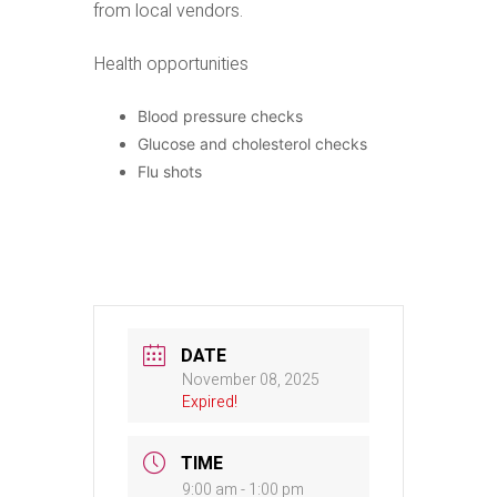
from local vendors.
Health opportunities
Blood pressure checks
Glucose and cholesterol checks
Flu shots
DATE
November 08, 2025
Expired!
TIME
9:00 am - 1:00 pm