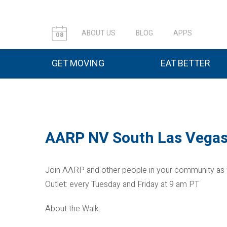
ABOUT US
BLOG
APPS
08
GET MOVING
EAT BETTER
AARP NV South Las Vegas
Join AARP and other people in your community as
Outlet: every Tuesday and Friday at 9 am PT
About the Walk: