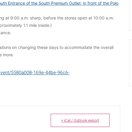
uth Entrance of the South Premium Outlet, in front of the Polo
king at 9:00 a.m. sharp, before the stores open at 10:00 a.m.
roximately 1.1 mile inside.)
tance.
estions on changing these days to accommodate the overall
re more.
g/event/5580a008-169e-44be-96c6-
+ iCal / Outlook export