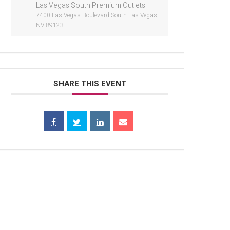
Las Vegas South Premium Outlets
7400 Las Vegas Boulevard South Las Vegas,
NV 89123
SHARE THIS EVENT