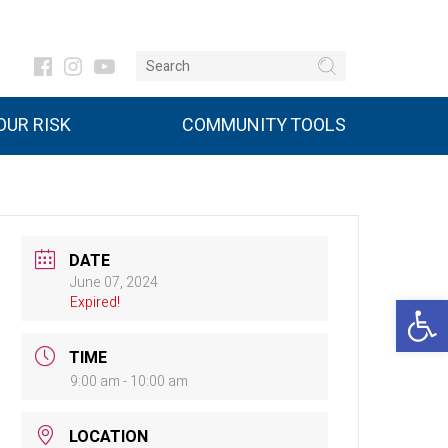
UR RISK
COMMUNITY TOOLS
DATE
June 07, 2024
Open 
Expired!
TIME
9:00 am - 10:00 am
LOCATION