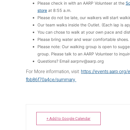
Please check in with an AARP Volunteer at the
So
store
at 8:55 a.m.
Please do not be late, our walkers will start wal
Our team walks inside the Outlet. (Each lap is app
You can chose to walk at your own pace and dis
Please bring water and wear comfortable shoes.
Please note: Our walking group is open to sugg
group. Please talk to an AARP Volunteer to inqui
Questions? Email aarpnv@aarp.org
For More information, visit:
https://events.aarp.or
fbb86f70a4ce/summary
+ Add to Google Calendar