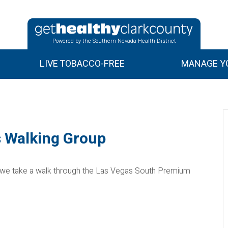
Powered by the Southern Nevada Health District
LIVE TOBACCO-FREE
MANAGE YO
 Walking Group
 we take a walk through the Las Vegas South Premium