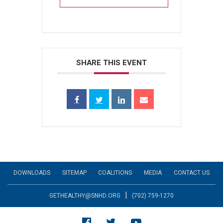
SHARE THIS EVENT
DOWNLOADS
SITEMAP
COALITIONS
MEDIA
CONTACT US
|
GETHEALTHY@SNHD.ORG
(702) 759-1270