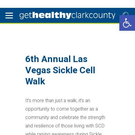
Open 
6th Annual Las
Vegas Sickle Cell
Walk
It’s more than just a walk; it’s an
opportunity to come together as a
community and celebrate the strength
and resilience of those living with SCD
while raising awareness during Sickle