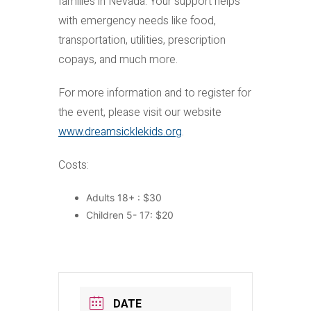
families in Nevada. Your support helps
with emergency needs like food,
transportation, utilities, prescription
copays, and much more.
For more information and to register for
the event, please visit our website
www.dreamsicklekids.org
.
Costs:
Adults 18+ : $30
Children 5- 17: $20
DATE