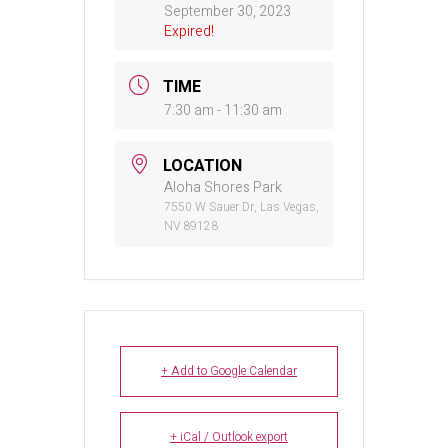
September 30, 2023
Expired!
TIME
7:30 am - 11:30 am
LOCATION
Aloha Shores Park
7550 W Sauer Dr, Las Vegas,
NV 89128
+ Add to Google Calendar
+ iCal / Outlook export