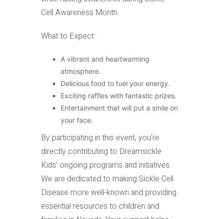
Cell Awareness Month.
What to Expect:
A vibrant and heartwarming
atmosphere.
Delicious food to fuel your energy.
Exciting raffles with fantastic prizes.
Entertainment that will put a smile on
your face.
By participating in this event, you’re
directly contributing to Dreamsickle
Kids’ ongoing programs and initiatives.
We are dedicated to making Sickle Cell
Disease more well-known and providing
essential resources to children and