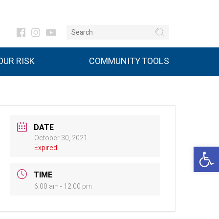
UR RISK
COMMUNITY TOOLS
DATE
October 30, 2021
Open 
Expired!
TIME
6:00 am - 12:00 pm