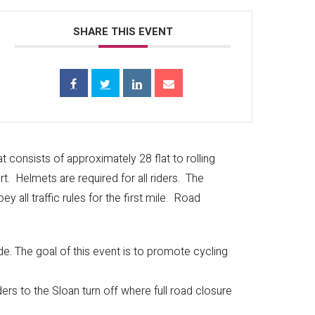
ds accepted.
SHARE THIS EVENT
approximately 1 mile south of Camping World at the
 and educating riders and drivers about cycling
 consists of approximately 28 flat to rolling
rt. Helmets are required for all riders. The
y all traffic rules for the first mile. Road
ide. The goal of this event is to promote cycling
ders to the Sloan turn off where full road closure