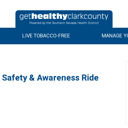
Powered by the Southern Nevada Health District
LIVE TOBACCO-FREE
MANAGE YO
l Safety & Awareness Ride