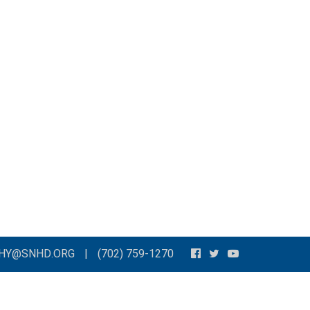
THY@SNHD.ORG
|
(702) 759-1270