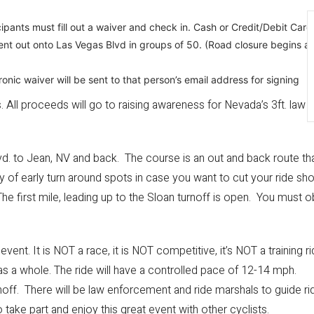
icipants must fill out a waiver and check in. Cash or Credit/Debit Car
 sent out onto Las Vegas Blvd in groups of 50. (Road closure begins 
ronic waiver will be sent to that person’s email address for signing
s. All proceeds will go to raising awareness for Nevada’s 3ft. law
d. to Jean, NV and back. The course is an out and back route that
y of early turn around spots in case you want to cut your ride sho
The first mile, leading up to the Sloan turnoff is open. You must obe
ent. It is NOT a race, it is NOT competitive, it’s NOT a training r
s a whole. The ride will have a controlled pace of 12-14 mph.
turnoff. There will be law enforcement and ride marshals to guide ri
o take part and enjoy this great event with other cyclists.