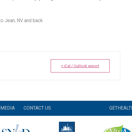
to Jean, NV and back.
+ iCal / Outlook export
MEDIA
CONTACT US
GETHEAL