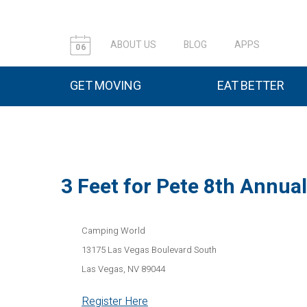
ABOUT US
BLOG
APPS
06
GET MOVING
EAT BETTER
3 Feet for Pete 8th Annua
Camping World
​13175 Las Vegas Boulevard South
Las Vegas, NV 89044
Register Here