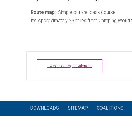
​Route map:
Simple out and back course.
It’s Approximately 28 miles from Camping World 
+ Add to Google Calendar
DOWNLOADS
SITEMAP
COALITIONS