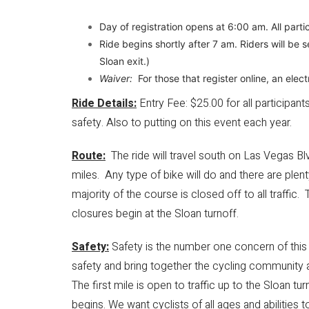
Day of registration opens at 6:00 am. All part
Ride begins shortly after 7 am. Riders will be
Sloan exit.)
Waiver:
For those that register online, an elect
Ride Details:
Entry Fee: $25.00 for all participant
safety. Also to putting on this event each year.
Route:
The ride will travel south on Las Vegas Blv
miles. Any type of bike will do and there are plent
majority of the course is closed off to all traffic. 
closures begin at the Sloan turnoff.
Safety:
Safety is the number one concern of this ev
safety and bring together the cycling community a
​The first mile is open to traffic up to the Sloan 
begins. We want cyclists of all ages and abilities t