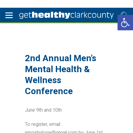
Open 
2nd Annual Men’s
Mental Health &
Wellness
Conference
June 9th and 10th
To register, email
nmosbylcsw@gmail.com by June 1st.