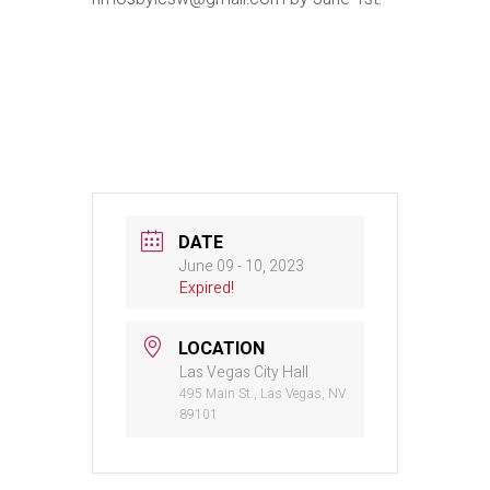
DATE
June 09 - 10, 2023
Expired!
LOCATION
Las Vegas City Hall
495 Main St., Las Vegas, NV
89101