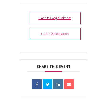
+ Add to Google Calendar
+ iCal / Outlook export
SHARE THIS EVENT