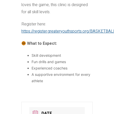
loves the game, this clinic is designed
for all skill levels.
Register here:
https://register.greateryouthsports.org/BASKETBA
What to Expect:
Skill development
Fun drills and games
Experienced coaches
A supportive environment for every
athlete
DATE