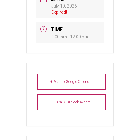
July 10, 2026
Expired!
TIME
9:00 am - 12:00 pm
+ Add to Google Calendar
+ iCal / Outlook export