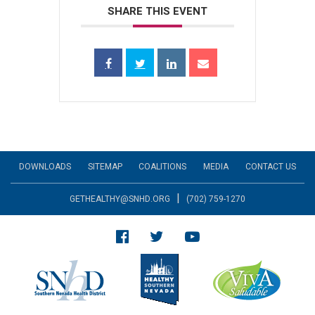
SHARE THIS EVENT
DOWNLOADS
SITEMAP
COALITIONS
MEDIA
CONTACT US
|
GETHEALTHY@SNHD.ORG
(702) 759-1270