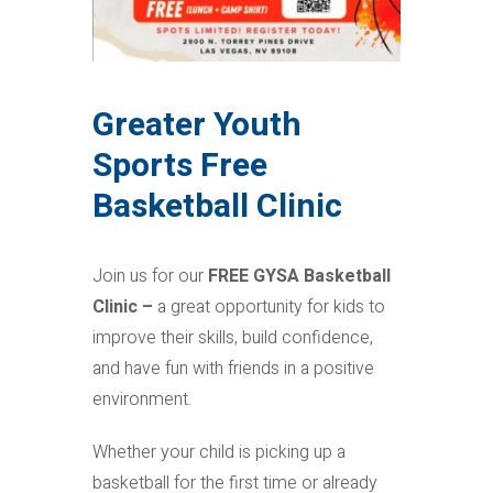
Greater Youth
Sports Free
Basketball Clinic
Join us for our
FREE GYSA Basketball
Clinic –
a great opportunity for kids to
improve their skills, build confidence,
and have fun with friends in a positive
environment.
Whether your child is picking up a
basketball for the first time or already