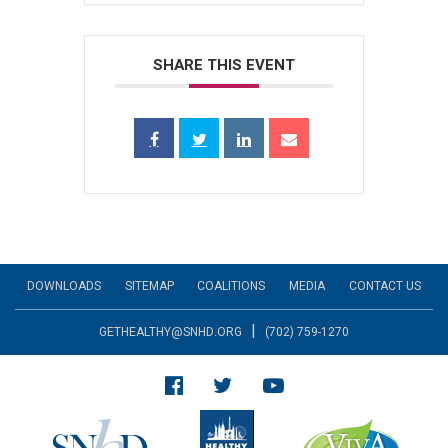
SHARE THIS EVENT
DOWNLOADS
SITEMAP
COALITIONS
MEDIA
CONTACT US
|
GETHEALTHY@SNHD.ORG
(702) 759-1270