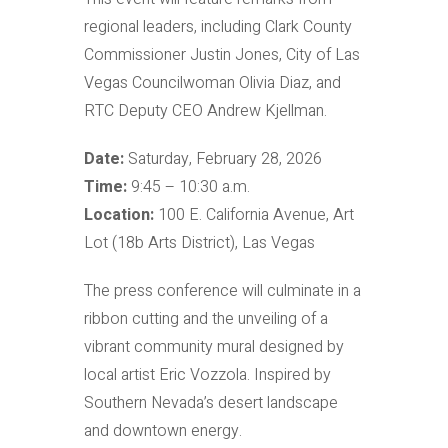
regional leaders, including Clark County
Commissioner Justin Jones, City of Las
Vegas Councilwoman Olivia Diaz, and
RTC Deputy CEO Andrew Kjellman.
Date:
Saturday, February 28, 2026
Time:
9:45 – 10:30 a.m.
Location:
100 E. California Avenue, Art
Lot (18b Arts District), Las Vegas
The press conference will culminate in a
ribbon cutting and the unveiling of a
vibrant community mural designed by
local artist Eric Vozzola. Inspired by
Southern Nevada’s desert landscape
and downtown energy.