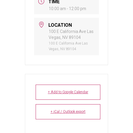
TIME
10:00 am - 12:00 pm
LOCATION
100 E California Ave Las
Vegas, NV 89104
100 E California Ave Las
Vegas, NV 89104
+ Add to Google Calendar
+ iCal / Outlook export