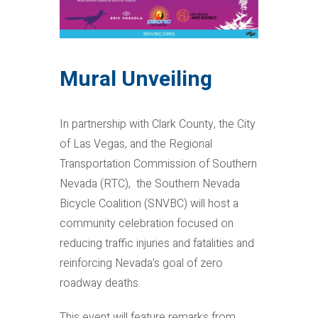
Mural Unveiling
In partnership with Clark County, the City
of Las Vegas, and the Regional
Transportation Commission of Southern
Nevada (RTC), the Southern Nevada
Bicycle Coalition (SNVBC) will host a
community celebration focused on
reducing traffic injuries and fatalities and
reinforcing Nevada’s goal of zero
roadway deaths.
This event will feature remarks from