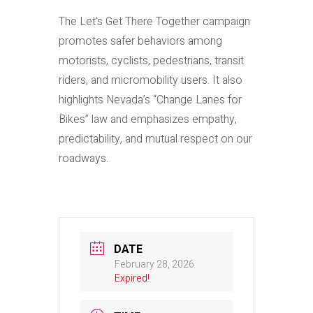
The Let’s Get There Together campaign
promotes safer behaviors among
motorists, cyclists, pedestrians, transit
riders, and micromobility users. It also
highlights Nevada’s “Change Lanes for
Bikes” law and emphasizes empathy,
predictability, and mutual respect on our
roadways.
DATE
February 28, 2026
Expired!