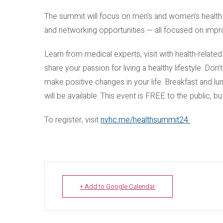
The summit will focus on men’s and women’s health i
and networking opportunities — all focused on impro
Learn from medical experts, visit with health-relate
share your passion for living a healthy lifestyle. Don’
make positive changes in your life. Breakfast and lu
will be available. This event is FREE to the public, b
To register, visit
nvhc.me/healthsummit24
+ Add to Google Calendar