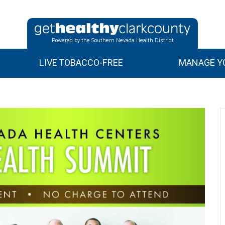
Powered by the Southern Nevada Health District
LIVE TOBACCO-FREE
MANAGE YO