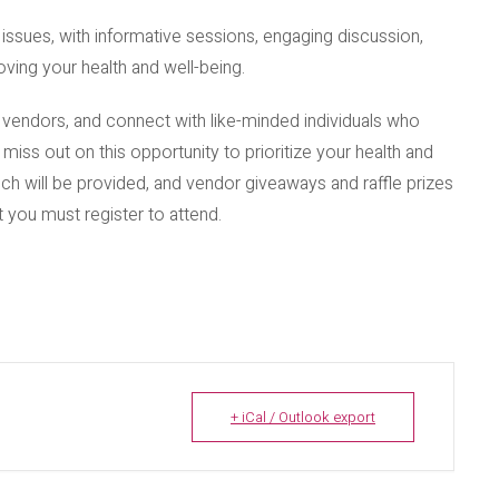
ssues, with informative sessions, engaging discussion,
ving your health and well-being.
d vendors, and connect with like-minded individuals who
t miss out on this opportunity to prioritize your health and
nch will be provided, and vendor giveaways and raffle prizes
ut you must register to attend.
+ iCal / Outlook export