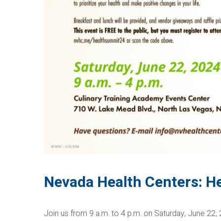
Nevada Health Centers: H
Join us from 9 a.m. to 4 p.m. on Saturday, June 22