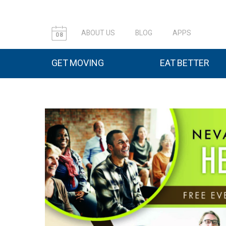
ABOUT US
BLOG
APPS
08
GET MOVING
EAT BETTER