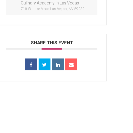
Culinary Academy in Las Vegas
710 W. Lake Mead Las Vegas, NV 89030
SHARE THIS EVENT