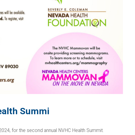
ealth Summi
, 2024, for the second annual NVHC Health Summit.