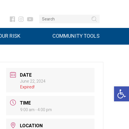
UR RISK
COMMUNITY TOOLS
DATE
June 22, 2024
Open 
Expired!
TIME
9:00 am - 4:00 pm
LOCATION