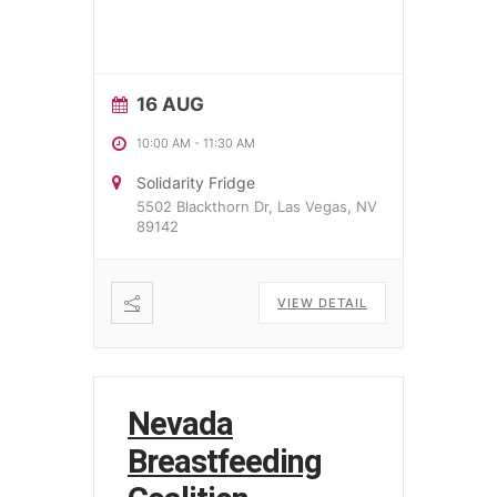
16 AUG
10:00 AM
-
11:30 AM
Solidarity Fridge
5502 Blackthorn Dr, Las Vegas, NV
89142
VIEW DETAIL
Nevada
Breastfeeding