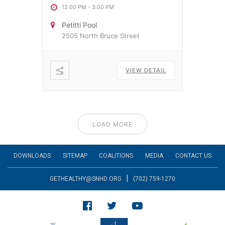
12:00 PM
-
3:00 PM
Petitti Pool
2505 North Bruce Street
VIEW DETAIL
LOAD MORE
DOWNLOADS
SITEMAP
COALITIONS
MEDIA
CONTACT US
|
GETHEALTHY@SNHD.ORG
(702) 759-1270