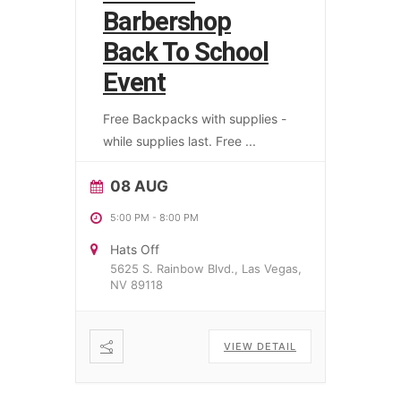
Barbershop
Back To School
Event
Free Backpacks with supplies -
while supplies last. Free
...
08 AUG
5:00 PM
-
8:00 PM
Hats Off
5625 S. Rainbow Blvd., Las Vegas,
NV 89118
VIEW DETAIL