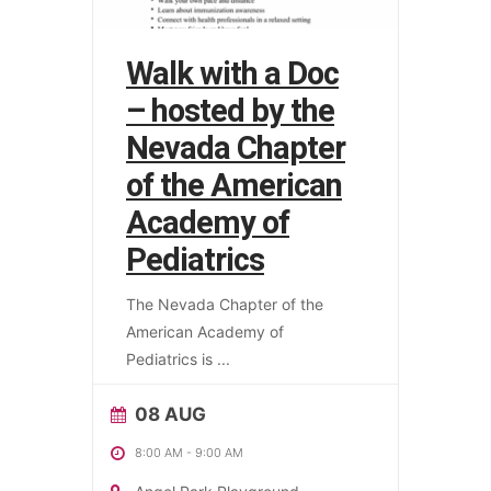
Walk with a Doc
– hosted by the
Nevada Chapter
of the American
Academy of
Pediatrics
The Nevada Chapter of the
American Academy of
Pediatrics is
...
08 AUG
8:00 AM
-
9:00 AM