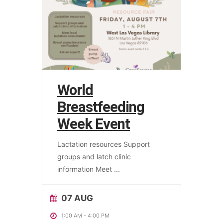
World
Breastfeeding
Week Event
Lactation resources Support
groups and latch clinic
information Meet
...
07 AUG
1:00 AM
-
4:00 PM