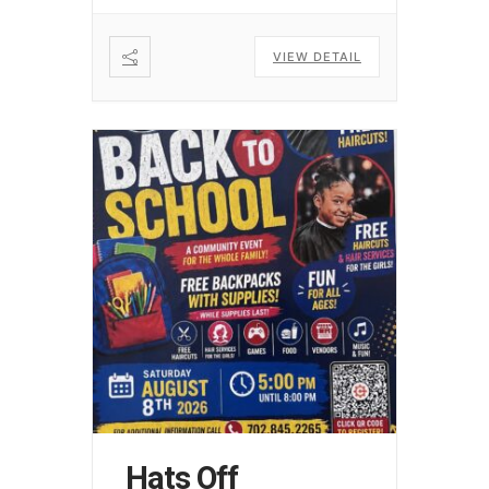
VIEW DETAIL
Hats Off