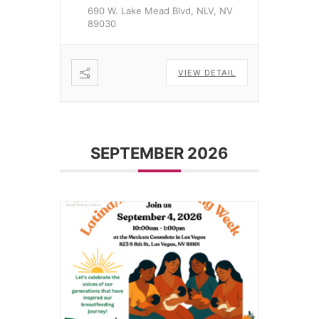
690 W. Lake Mead Blvd, NLV, NV
89030
VIEW DETAIL
SEPTEMBER 2026