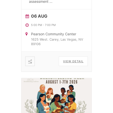
assessment
...
06 AUG
5:00 PM
-
7:00 PM
Pearson Community Center
1625 West. Carey, Las Vegas, NV
89106
VIEW DETAIL