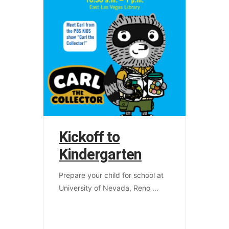
Kickoff to
Kindergarten
Prepare your child for school at
University of Nevada, Reno
...