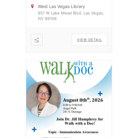
West Las Vegas Library
951 W Lake Mead Blvd, Las Vegas,
NV 89106
VIEW DETAIL