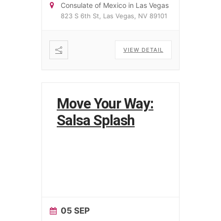
Consulate of Mexico in Las Vegas
823 S 6th St, Las Vegas, NV 89101
VIEW DETAIL
Move Your Way:
Salsa Splash
05 SEP