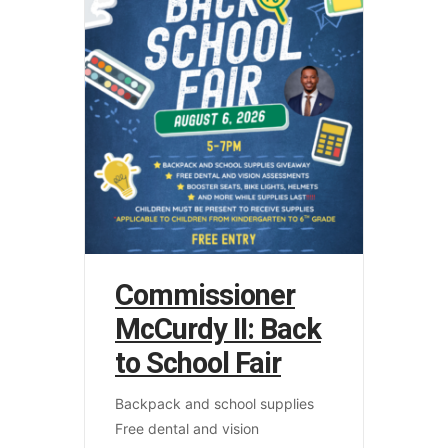
Commissioner
McCurdy II: Back
to School Fair
Backpack and school supplies
Free dental and vision