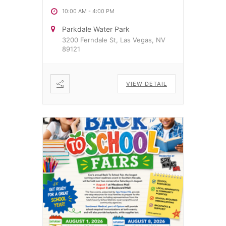
10:00 AM
-
4:00 PM
Parkdale Water Park
3200 Ferndale St, Las Vegas, NV
89121
VIEW DETAIL