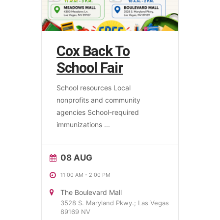
Cox Back To
School Fair
School resources Local
nonprofits and community
agencies School-required
immunizations
...
08 AUG
11:00 AM
-
2:00 PM
The Boulevard Mall
3528 S. Maryland Pkwy.; Las Vegas
89169 NV