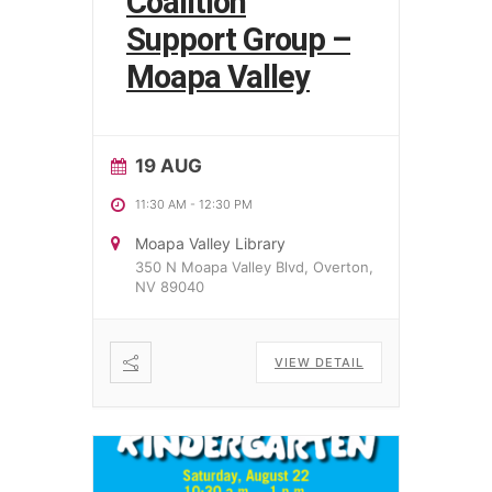
Coalition
Support Group –
Moapa Valley
19 AUG
11:30 AM
-
12:30 PM
Moapa Valley Library
350 N Moapa Valley Blvd, Overton,
NV 89040
VIEW DETAIL