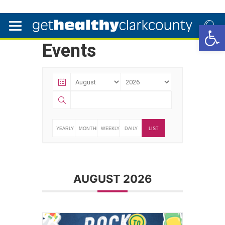
Open 
Events
YEARLY
MONTHLY
WEEKLY
DAILY
LIST
AUGUST 2026