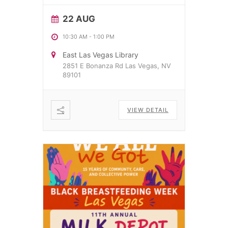
22 AUG
10:30 AM
-
1:00 PM
East Las Vegas Library
2851 E Bonanza Rd Las Vegas, NV
89101
VIEW DETAIL