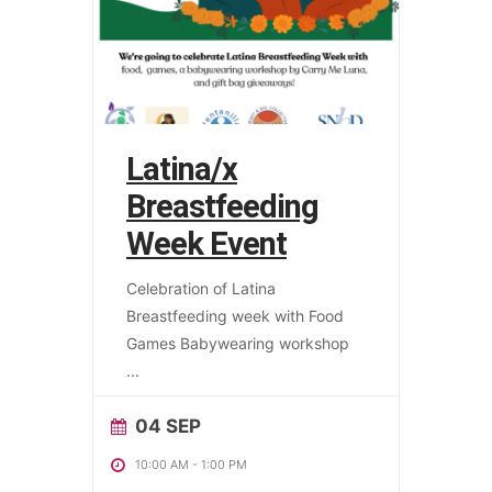
Latina/x
Breastfeeding
Week Event
Celebration of Latina
Breastfeeding week with Food
Games Babywearing workshop
...
04 SEP
10:00 AM
-
1:00 PM