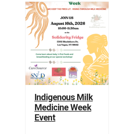
Indigenous Milk
Medicine Week
Event