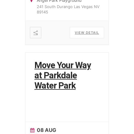
Angel Park Playground
241 South Durango Las Vegas NV
89145
VIEW DETAIL
Move Your Way
at Parkdale
Water Park
08 AUG