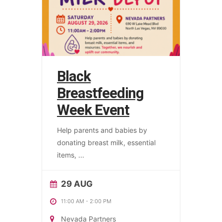
Black
Breastfeeding
Week Event
Help parents and babies by
donating breast milk, essential
items,
...
29 AUG
11:00 AM
-
2:00 PM
Nevada Partners