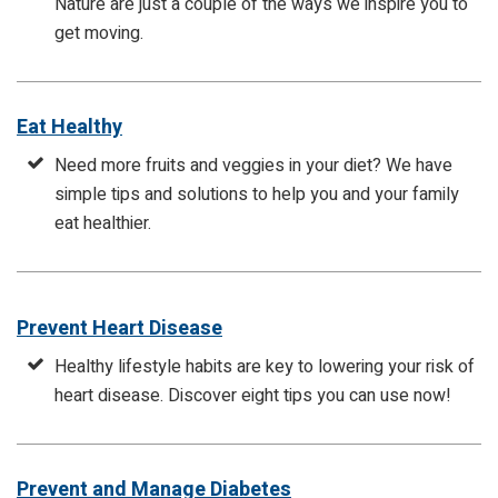
Nature are just a couple of the ways we inspire you to
get moving.
Eat Healthy
Need more fruits and veggies in your diet? We have
simple tips and solutions to help you and your family
eat healthier.
Prevent Heart Disease
Healthy lifestyle habits are key to lowering your risk of
heart disease. Discover eight tips you can use now!
Prevent and Manage Diabetes