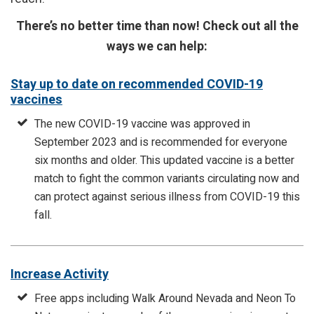
There’s no better time than now! Check out all the
ways we can help:
Stay up to date on recommended COVID-19
vaccines
The new COVID-19 vaccine was approved in
September 2023 and is recommended for everyone
six months and older. This updated vaccine is a better
match to fight the common variants circulating now and
can protect against serious illness from COVID-19 this
fall.
Increase Activity
Free apps including Walk Around Nevada and Neon To