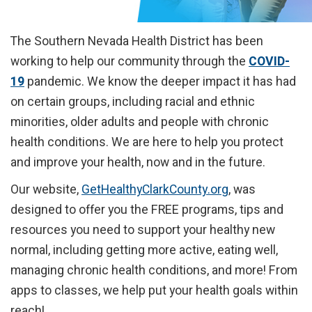
The Southern Nevada Health District has been
working to help our community through the
COVID-
19
pandemic. We know the deeper impact it has had
on certain groups, including racial and ethnic
minorities, older adults and people with chronic
health conditions. We are here to help you protect
and improve your health, now and in the future.
Our website,
GetHealthyClarkCounty.org
, was
designed to offer you the FREE programs, tips and
resources you need to support your healthy new
normal, including getting more active, eating well,
managing chronic health conditions, and more! From
apps to classes, we help put your health goals within
reach!