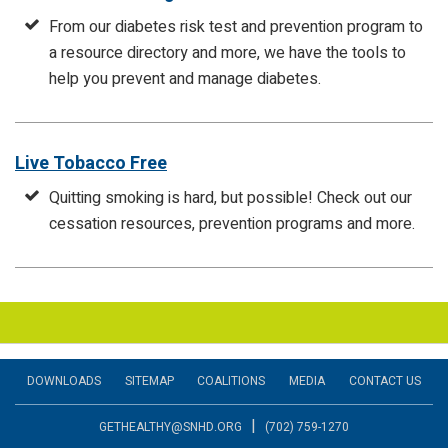
From our diabetes risk test and prevention program to
a resource directory and more, we have the tools to
help you prevent and manage diabetes.
Live Tobacco Free
Quitting smoking is hard, but possible! Check out our
cessation resources, prevention programs and more.
DOWNLOADS
SITEMAP
COALITIONS
MEDIA
CONTACT US
|
GETHEALTHY@SNHD.ORG
(702) 759-1270